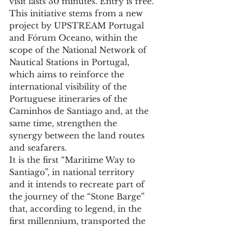
visit lasts 30 minutes. Entry is free.
This initiative stems from a new 
project by UPSTREAM Portugal 
and Fórum Oceano, within the 
scope of the National Network of 
Nautical Stations in Portugal, 
which aims to reinforce the 
international visibility of the 
Portuguese itineraries of the 
Caminhos de Santiago and, at the 
same time, strengthen the 
synergy between the land routes 
and seafarers.
It is the first “Maritime Way to 
Santiago”, in national territory 
and it intends to recreate part of 
the journey of the “Stone Barge” 
that, according to legend, in the 
first millennium, transported the 