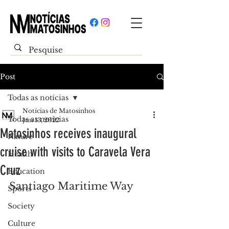
Post
Todas as notícias
Notícias de Matosinhos
Todas as notícias
Jun 13, 2022
Matosinhos receives inaugural
Nature
cruise with visits to Caravela Vera
Health
Cruz
Education
Santiago Maritime Way
Sports
Society
Culture