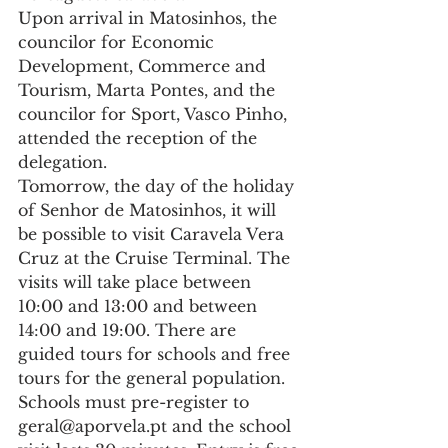
Upon arrival in Matosinhos, the 
councilor for Economic 
Development, Commerce and 
Tourism, Marta Pontes, and the 
councilor for Sport, Vasco Pinho, 
attended the reception of the 
delegation.
Tomorrow, the day of the holiday 
of Senhor de Matosinhos, it will 
be possible to visit Caravela Vera 
Cruz at the Cruise Terminal. The 
visits will take place between 
10:00 and 13:00 and between 
14:00 and 19:00. There are 
guided tours for schools and free 
tours for the general population. 
Schools must pre-register to 
geral@aporvela.pt and the school 