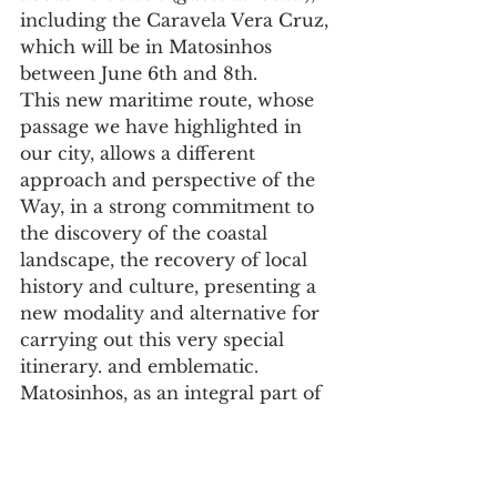
including the Caravela Vera Cruz, 
which will be in Matosinhos 
between June 6th and 8th.
This new maritime route, whose 
passage we have highlighted in 
our city, allows a different 
approach and perspective of the 
Way, in a strong commitment to 
the discovery of the coastal 
landscape, the recovery of local 
history and culture, presenting a 
new modality and alternative for 
carrying out this very special 
itinerary. and emblematic.
Matosinhos, as an integral part of 
this inaugural cruise and given its 
inseparable connection to the sea, 
is strongly committed to 