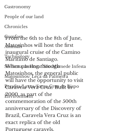
Gastronomy
People of our land
Chronicles
Comfort
From the 6th to the 8th of June, 
Matosinhos will host the first 
Animals
inaugural cruise of the Camino 
Technology
Marítimo de Santiago.
When passing through 
Senhora da Hora/ São Mamede Infesta
Matosinhos, the general public 
Matosinhos/ Leça da Palmeira
will have the opportunity to visit 
Perafita/Lavra/Santa Cruz do Bispo
Caravela Vera Cruz. Built in 
2000, as part of the 
Environment
commemoration of the 500th 
anniversary of the Discovery of 
Brazil, Caravela Vera Cruz is an 
exact replica of the old 
Portuguese caravels.