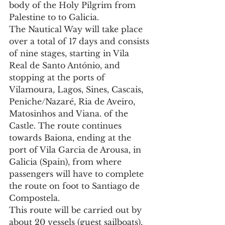
body of the Holy Pilgrim from 
Palestine to to Galicia.
The Nautical Way will take place 
over a total of 17 days and consists 
of nine stages, starting in Vila 
Real de Santo António, and 
stopping at the ports of 
Vilamoura, Lagos, Sines, Cascais, 
Peniche/Nazaré, Ria de Aveiro, 
Matosinhos and Viana. of the 
Castle. The route continues 
towards Baiona, ending at the 
port of Vila Garcia de Arousa, in 
Galicia (Spain), from where 
passengers will have to complete 
the route on foot to Santiago de 
Compostela.
This route will be carried out by 
about 20 vessels (guest sailboats), 