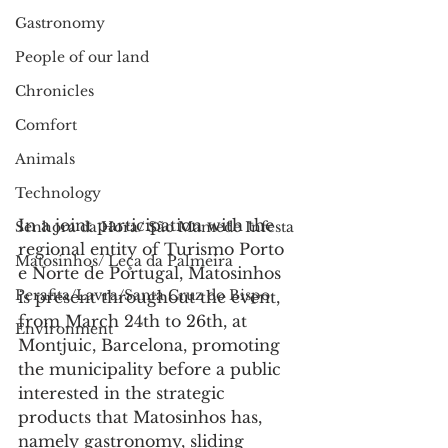
Gastronomy
People of our land
Chronicles
Comfort
Animals
Technology
In a joint participation with the 
Senhora da Hora/ São Mamede Infesta
regional entity of Turismo Porto 
Matosinhos/ Leça da Palmeira
e Norte de Portugal, Matosinhos 
Perafita/Lavra/Santa Cruz do Bispo
is present throughout the event, 
from March 24th to 26th, at 
Environment
Montjuic, Barcelona, promoting 
the municipality before a public 
interested in the strategic 
products that Matosinhos has, 
namely gastronomy, sliding 