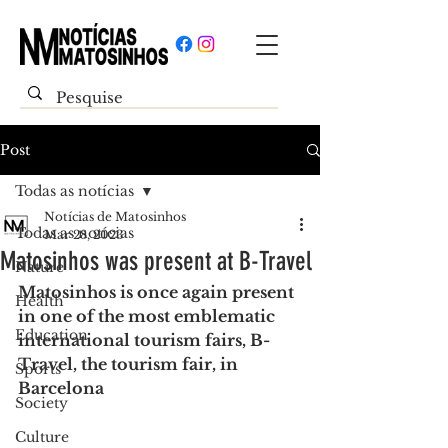
Post
Todas as notícias
Notícias de Matosinhos
Todas as notícias
Mar 28, 2023
Matosinhos was present at B-Travel
Nature
Matosinhos is once again present 
Health
in one of the most emblematic 
Education
international tourism fairs, B-
Travel, the tourism fair, in 
Sports
Barcelona
Society
Culture