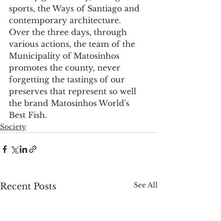
sports, the Ways of Santiago and 
contemporary architecture.
Over the three days, through 
various actions, the team of the 
Municipality of Matosinhos 
promotes the county, never 
forgetting the tastings of our 
preserves that represent so well 
the brand Matosinhos World's 
Best Fish.
Society
See All
Recent Posts