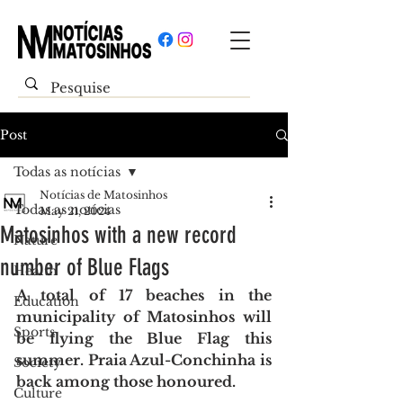
Post
Todas as notícias
Notícias de Matosinhos
Todas as notícias
May 21, 2024
Matosinhos with a new record
Nature
number of Blue Flags
Health
A total of 17 beaches in the 
Education
municipality of Matosinhos will 
Sports
be flying the Blue Flag this 
summer. Praia Azul-Conchinha is 
Society
back among those honoured.
Culture