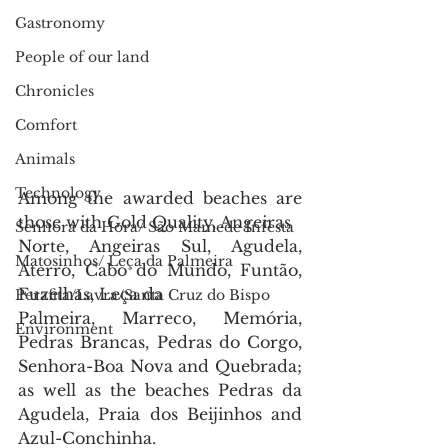
Gastronomy
People of our land
Chronicles
Comfort
Animals
Technology
Among the awarded beaches are 
those with Gold Quality, Angeiras
Senhora da Hora/ São Mamede Infesta
Norte, Angeiras Sul, Agudela, 
Matosinhos/ Leça da Palmeira
Aterro, Cabo do Mundo, Funtão, 
Fuzelhas, Leça da
Perafita/Lavra/Santa Cruz do Bispo
Palmeira, Marreco, Memória, 
Environment
Pedras Brancas, Pedras do Corgo, 
Senhora-Boa Nova and Quebrada; 
as well as the beaches Pedras da 
Agudela, Praia dos Beijinhos and 
Azul-Conchinha.