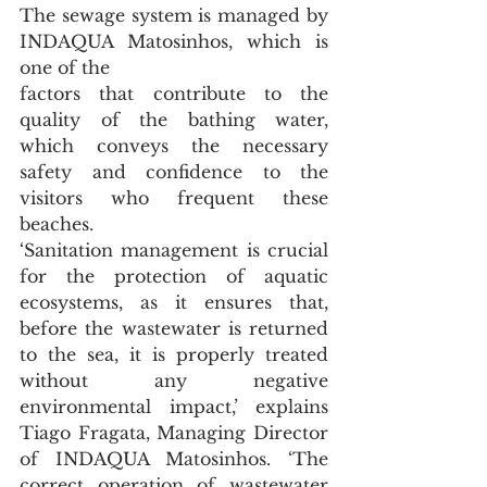
The sewage system is managed by 
INDAQUA Matosinhos, which is 
one of the
factors that contribute to the 
quality of the bathing water, 
which conveys the necessary 
safety and confidence to the 
visitors who frequent these 
beaches.
‘Sanitation management is crucial 
for the protection of aquatic 
ecosystems, as it ensures that, 
before the wastewater is returned 
to the sea, it is properly treated 
without any negative 
environmental impact,’ explains 
Tiago Fragata, Managing Director 
of INDAQUA Matosinhos. ‘The 
correct operation of wastewater 