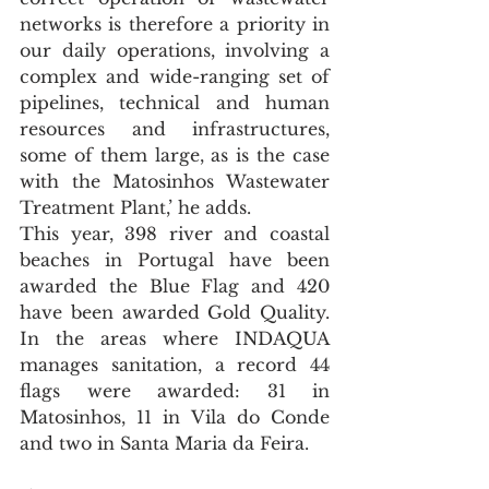
networks is therefore a priority in 
our daily operations, involving a 
complex and wide-ranging set of 
pipelines, technical and human 
resources and infrastructures, 
some of them large, as is the case 
with the Matosinhos Wastewater 
Treatment Plant,’ he adds.
This year, 398 river and coastal 
beaches in Portugal have been 
awarded the Blue Flag and 420 
have been awarded Gold Quality. 
In the areas where INDAQUA 
manages sanitation, a record 44 
flags were awarded: 31 in 
Matosinhos, 11 in Vila do Conde 
and two in Santa Maria da Feira.