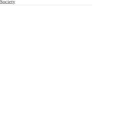
Society
See All
Recent Posts