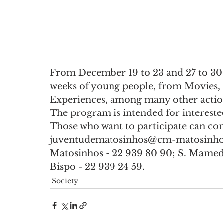
From December 19 to 23 and 27 to 30, th
weeks of young people, from Movies, 
Experiences, among many other actio
The program is intended for intereste
Those who want to participate can con
juventudematosinhos@cm-matosinhos
Matosinhos - 22 939 80 90; S. Mamede 
Bispo - 22 939 24 59.
Society