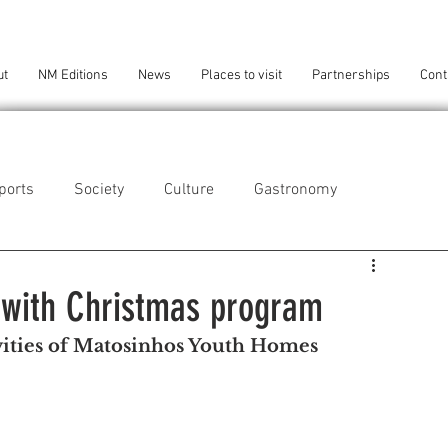
ut
NM Editions
News
Places to visit
Partnerships
Cont
ports
Society
Culture
Gastronomy
als
Technology
 with Christmas program
ivities of Matosinhos Youth Homes 
eça da Palmeira
Perafita/Lavra/Santa Cruz do Bispo