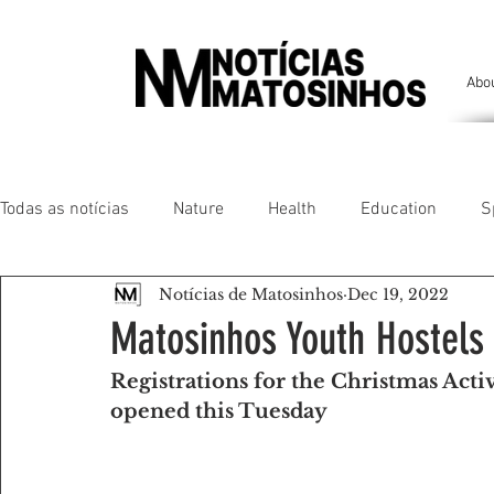
Abo
Todas as notícias
Nature
Health
Education
S
Notícias de Matosinhos
Dec 19, 2022
People of our land
Chronicles
Comfort
Anim
Matosinhos Youth Hostels
Registrations for the Christmas Act
Senhora da Hora/ São Mamede Infesta
Matosinhos/ L
opened this Tuesday
Environment