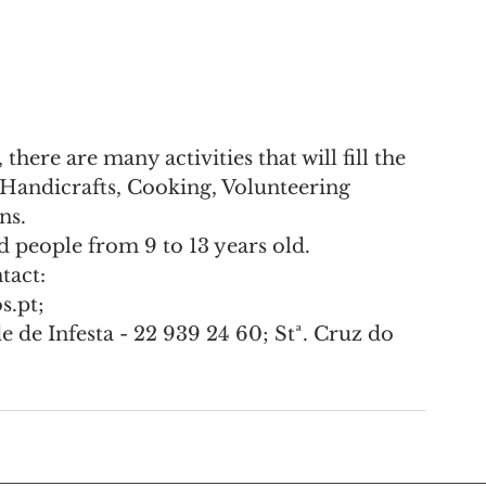
ere are many activities that will fill the 
Handicrafts, Cooking, Volunteering 
ns.
d people from 9 to 13 years old.
tact:
.pt;
de Infesta - 22 939 24 60; Stª. Cruz do 