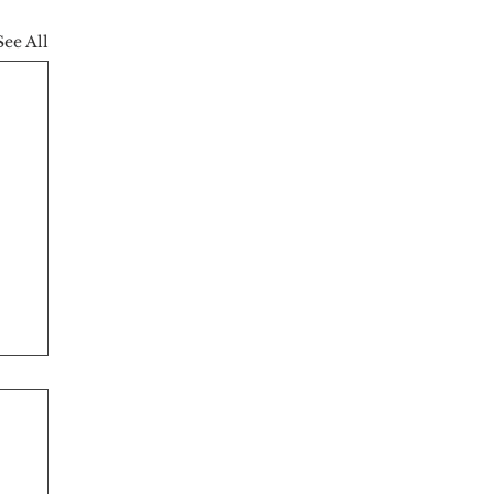
See All