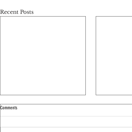
Recent Posts
Comments