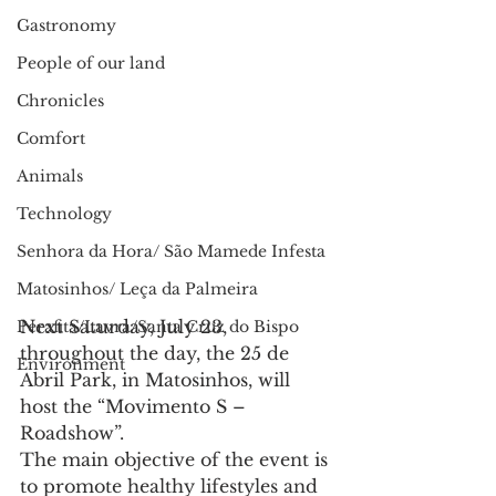
Gastronomy
People of our land
Chronicles
Comfort
Animals
Technology
Senhora da Hora/ São Mamede Infesta
Matosinhos/ Leça da Palmeira
Next Saturday, July 23, 
Perafita/Lavra/Santa Cruz do Bispo
throughout the day, the 25 de 
Environment
Abril Park, in Matosinhos, will 
host the “Movimento S – 
Roadshow”.
The main objective of the event is 
to promote healthy lifestyles and 