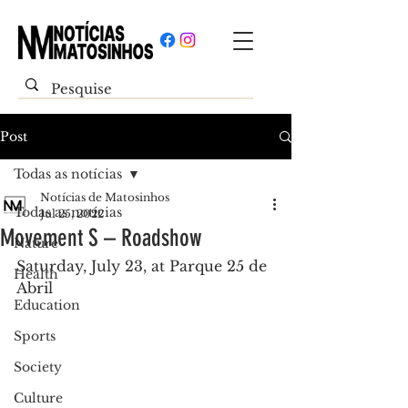
Post
Todas as notícias
Notícias de Matosinhos
Todas as notícias
Jul 25, 2022
Movement S – Roadshow
Nature
Saturday, July 23, at Parque 25 de 
Health
Abril
Education
Sports
Society
Culture