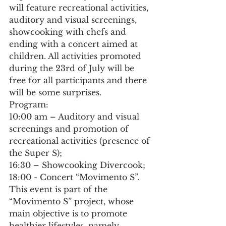
will feature recreational activities, 
auditory and visual screenings, 
showcooking with chefs and 
ending with a concert aimed at 
children. All activities promoted 
during the 23rd of July will be 
free for all participants and there 
will be some surprises.
Program:
10:00 am – Auditory and visual 
screenings and promotion of 
recreational activities (presence of 
the Super S);
16:30 – Showcooking Divercook;
18:00 - Concert “Movimento S”.
This event is part of the 
“Movimento S” project, whose 
main objective is to promote 
healthier lifestyles, namely 