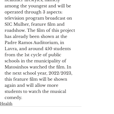
among the youngest and will be 
operated through 3 aspects: 
television program broadcast on 
SIC Mulher, feature film and 
roadshow. The film of this project 
has already been shown at the 
Padre Ramos Auditorium, in 
Lavra, and around 450 students 
from the 1st cycle of public 
schools in the municipality of 
Matosinhos watched the film. In 
the next school year, 2022/2023, 
this feature film will be shown 
again and will allow more 
students to watch the musical 
comedy.
Health