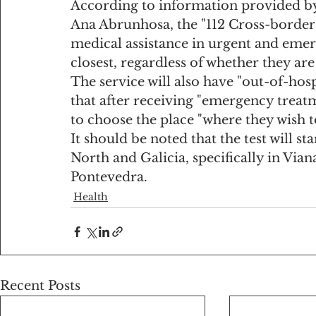
According to information provided by 
Ana Abrunhosa, the "112 Cross-border"
medical assistance in urgent and emer
closest, regardless of whether they ar
The service will also have "out-of-hosp
that after receiving "emergency treatm
to choose the place "where they wish t
It should be noted that the test will st
North and Galicia, specifically in Via
Pontevedra.
Health
Recent Posts