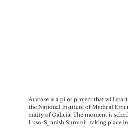
At stake is a pilot project that will st
the National Institute of Medical Eme
entity of Galicia. The moment is sched
Luso-Spanish Summit, taking place in