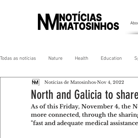
Abo
Todas as notícias
Nature
Health
Education
S
Notícias de Matosinhos
Nov 4, 2022
People of our land
Chronicles
Comfort
Anim
North and Galicia to shar
As of this Friday, November 4, the No
Senhora da Hora/ São Mamede Infesta
Matosinhos/ L
more connected, through the sharing 
"fast and adequate medical assistanc
Environment