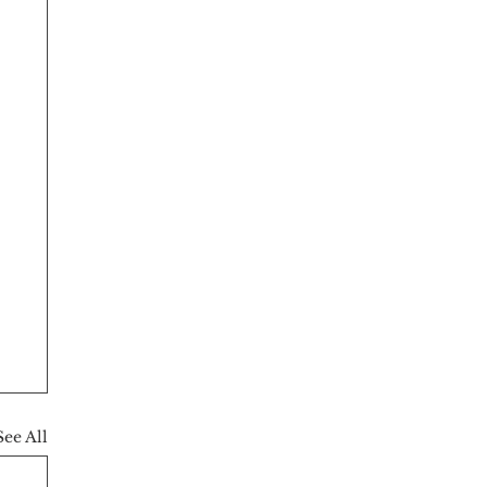
See All