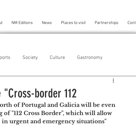
ut
NM Editions
News
Places to visit
Partnerships
Cont
ports
Society
Culture
Gastronomy
als
Technology
e "Cross-border 112
rth of Portugal and Galicia will be even 
eça da Palmeira
Perafita/Lavra/Santa Cruz do Bispo
of "112 Cross Border", which will allow 
e in urgent and emergency situations"