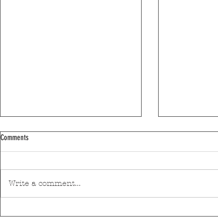
Comments
Write a comment...
Pedro Hispano Hospital is making
Mar Shopping Ma