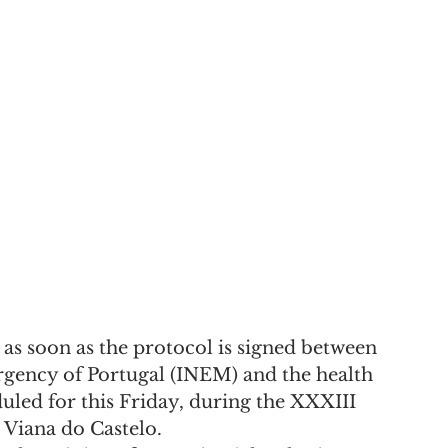
art as soon as the protocol is signed between 
rgency of Portugal (INEM) and the health 
uled for this Friday, during the XXXIII 
 Viana do Castelo.