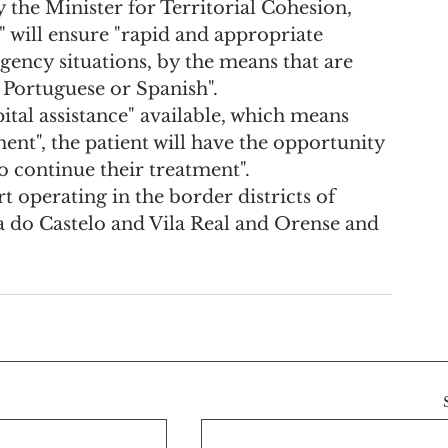
the Minister for Territorial Cohesion, 
 will ensure "rapid and appropriate 
gency situations, by the means that are 
e Portuguese or Spanish".
ital assistance" available, which means 
ent", the patient will have the opportunity 
o continue their treatment".
art operating in the border districts of 
na do Castelo and Vila Real and Orense and 