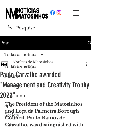
Post
Todas as notícias
Notícias de Matosinhos
Todas as notícias
Feb 9, 2023
Paulo Carvalho awarded
Nature
"Management and Creativity Trophy
Health
2022"
Education
The President of the Matosinhos 
Sports
and Leça da Palmeira Borough 
Society
Council, Paulo Ramos de 
Carvalho, was distinguished with 
Culture