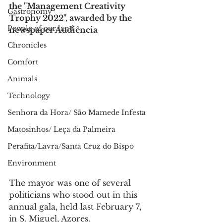
the "Management Creativity 
Gastronomy
Trophy 2022", awarded by the 
People of our land
newspaper Audiência
Chronicles
Comfort
Animals
Technology
Senhora da Hora/ São Mamede Infesta
Matosinhos/ Leça da Palmeira
Perafita/Lavra/Santa Cruz do Bispo
Environment
The mayor was one of several 
politicians who stood out in this 
annual gala, held last February 7, 
in S. Miguel, Azores.