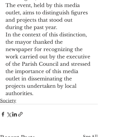
The event, held by this media 
outlet, aims to distinguish figures 
and projects that stood out 
during the past year.
In the context of this distinction, 
the mayor thanked the 
newspaper for recognizing the 
work carried out by the executive 
of the Parish Council and stressed 
the importance of this media 
outlet in disseminating the 
projects undertaken by local 
authorities.
Society
See All