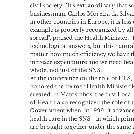
civil society. "It's extraordinary that
businessman, Carlos Moreira da Silva,
in other countries in Europe, it is les
example is properly recognized by all 
spread", praised the Health Minister. 
technological answers, but this natura
matter how much efficiency we have th
increase expenditure and we need heal
whole, not just of the SNS.
At the conference on the role of ULS,
honored the former Health Minister M
created, in Matosinhos, the first Loca
of Health also recognized the role of 
Government when, in 1999, it advanced
health care in the SNS - in which prima
are brought together under the same 