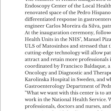
Endoscopy Center of the Local Health 
renovated space of the Pedro Hispano 
differentiated response in gastroenter
engineer Carlos Moreira da Silva, patr
At the inauguration ceremony, follow
Health Units in the NHS", Manuel Piza
ULS of Matosinhos and stressed that th
cutting-edge technology will allow pati
attract and retain more professionals 
coordinated by Francisco Baldaque, a 
Oncology and Diagnostic and Therapeu
Karolinska Hospital in Sweden, and who
Gastroenterology Department of Pedr
"What we want with this center is to a
work in the National Health Service. 
professionals, doctors and nurses, and