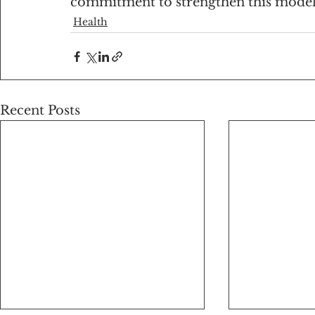
commitment to strengthen this model
Health
Recent Posts