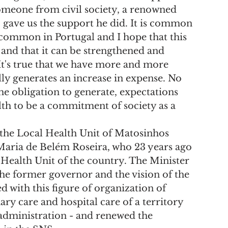
 someone from civil society, a renowned 
 gave us the support he did. It is common 
s common in Portugal and I hope that this 
and that it can be strengthened and 
"It's true that we have more and more 
lly generates an increase in expense. No 
e obligation to generate, expectations 
th to be a commitment of society as a 
 the Local Health Unit of Matosinhos 
aria de Belém Roseira, who 23 years ago 
l Health Unit of the country. The Minister 
the former governor and the vision of the 
 with this figure of organization of 
ry care and hospital care of a territory 
administration - and renewed the 