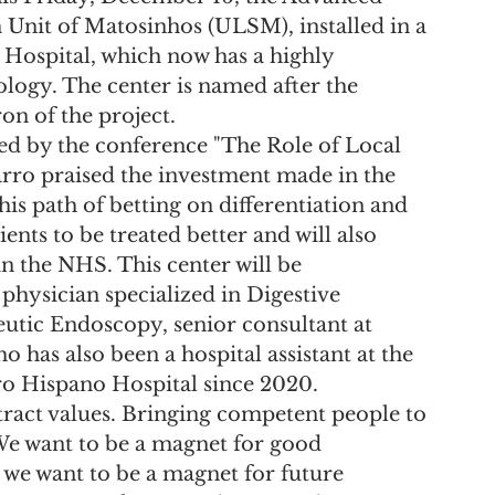
Unit of Matosinhos (ULSM), installed in a 
Hospital, which now has a highly 
ology. The center is named after the 
on of the project.
ed by the conference "The Role of Local 
rro praised the investment made in the 
is path of betting on differentiation and 
ents to be treated better and will also 
in the NHS. This center will be 
physician specialized in Digestive 
tic Endoscopy, senior consultant at 
 has also been a hospital assistant at the 
o Hispano Hospital since 2020.
ttract values. Bringing competent people to 
We want to be a magnet for good 
 we want to be a magnet for future 