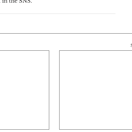
 in the SNS.