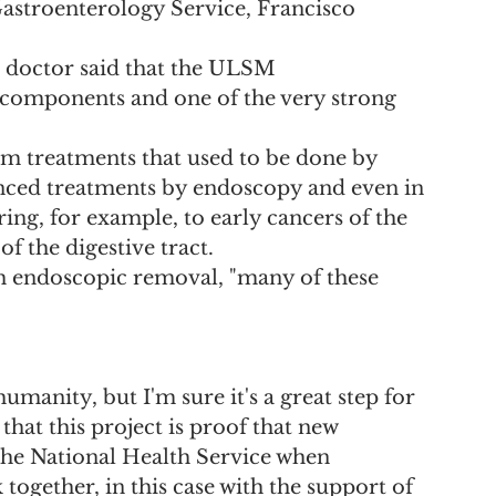
 Gastroenterology Service, Francisco 
e doctor said that the ULSM 
 components and one of the very strong 
m treatments that used to be done by 
nced treatments by endoscopy and even in 
ing, for example, to early cancers of the 
f the digestive tract.
h endoscopic removal, "many of these 
 humanity, but I'm sure it's a great step for 
hat this project is proof that new 
 the National Health Service when 
together, in this case with the support of 