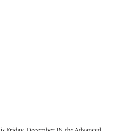
his Friday, December 16, the Advanced 