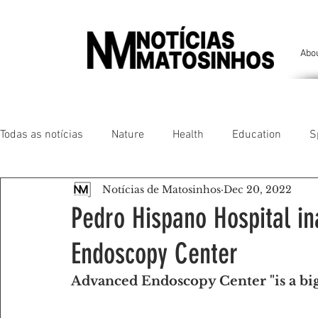
Abo
Todas as notícias
Nature
Health
Education
S
Notícias de Matosinhos
Dec 20, 2022
People of our land
Chronicles
Comfort
Anim
Pedro Hispano Hospital i
Endoscopy Center
Senhora da Hora/ São Mamede Infesta
Matosinhos/ L
Advanced Endoscopy Center "is a big
Environment