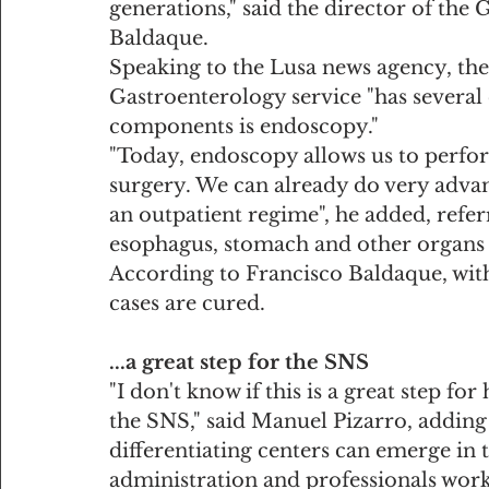
generations," said the director of the
Baldaque.
Speaking to the Lusa news agency, th
Gastroenterology service "has several
components is endoscopy."
"Today, endoscopy allows us to perfor
surgery. We can already do very adva
an outpatient regime", he added, referr
esophagus, stomach and other organs o
According to Francisco Baldaque, wit
cases are cured.
...a great step for the SNS
"I don't know if this is a great step for
the SNS," said Manuel Pizarro, adding t
differentiating centers can emerge in
administration and professionals work 