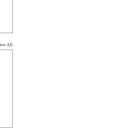
See All