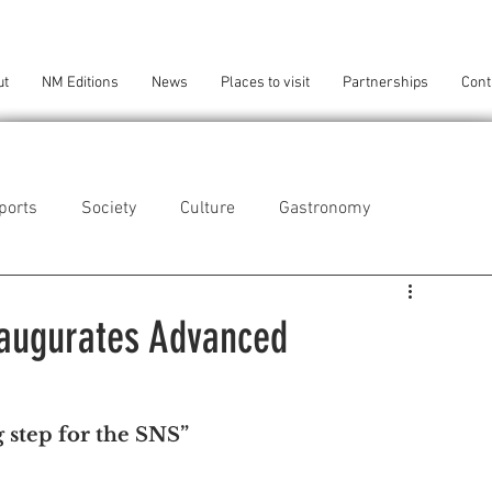
ut
NM Editions
News
Places to visit
Partnerships
Cont
ports
Society
Culture
Gastronomy
als
Technology
naugurates Advanced
eça da Palmeira
Perafita/Lavra/Santa Cruz do Bispo
 step for the SNS
”