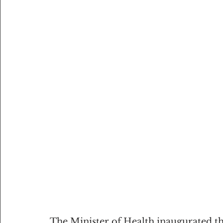
The Minister of Health inaugurated t