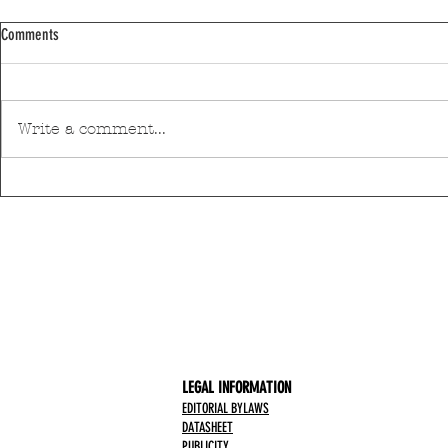
Comments
Write a comment...
Pedro Hispano Hospital is making
Mar Shopping Ma
progress in technological modernisation
health and well-
with a robotic surgery system
initiative
LEGAL INFORMATION
EDITORIAL BYLAWS
DATASHEET
PUBLICITY