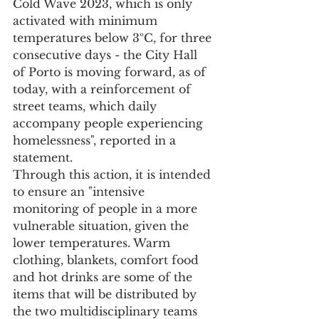
Cold Wave 2023, which is only 
activated with minimum 
temperatures below 3ºC, for three 
consecutive days - the City Hall 
of Porto is moving forward, as of 
today, with a reinforcement of 
street teams, which daily 
accompany people experiencing 
homelessness", reported in a 
statement.
Through this action, it is intended 
to ensure an "intensive 
monitoring of people in a more 
vulnerable situation, given the 
lower temperatures. Warm 
clothing, blankets, comfort food 
and hot drinks are some of the 
items that will be distributed by 
the two multidisciplinary teams 