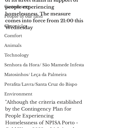
of its street teams in support of 
Gastronomy
people experiencing 
homelessness. The measure 
People of our land
comes into force from 21:00 this 
Chronicles
Wednesday
Comfort
Animals
Technology
Senhora da Hora/ São Mamede Infesta
Matosinhos/ Leça da Palmeira
Perafita/Lavra/Santa Cruz do Bispo
Environment
"Although the criteria established 
by the Contingency Plan for 
People Experiencing 
Homelessness of NPISA Porto - 