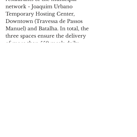
network - Joaquim Urbano 
Temporary Hosting Center, 
Downtown (Travessa de Passos 
Manuel) and Batalha. In total, the 
three spaces ensure the delivery 
of more than 550 meals daily.
Society
See All
Recent Posts