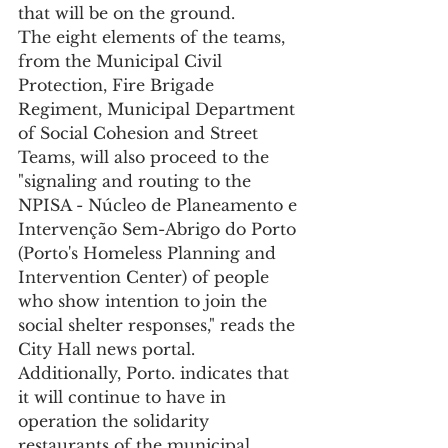
that will be on the ground.
The eight elements of the teams, 
from the Municipal Civil 
Protection, Fire Brigade 
Regiment, Municipal Department 
of Social Cohesion and Street 
Teams, will also proceed to the 
"signaling and routing to the 
NPISA - Núcleo de Planeamento e 
Intervenção Sem-Abrigo do Porto 
(Porto's Homeless Planning and 
Intervention Center) of people 
who show intention to join the 
social shelter responses," reads the 
City Hall news portal.
Additionally, Porto. indicates that 
it will continue to have in 
operation the solidarity 
restaurants of the municipal 