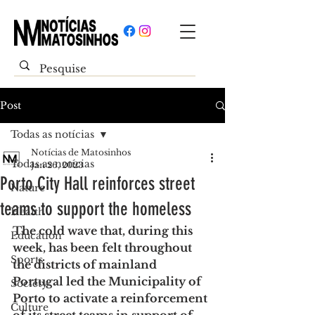
Post
Todas as notícias
Notícias de Matosinhos
Todas as notícias
Jan 26, 2023
Porto City Hall reinforces street
Nature
teams to support the homeless
Health
The cold wave that, during this 
Education
week, has been felt throughout 
Sports
the districts of mainland 
Portugal led the Municipality of 
Society
Porto to activate a reinforcement 
Culture