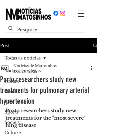
Post
Todas as notícias
Notícias de Matosinhos
Todas as notícias
Dec 20, 2022
Porto researchers study new
Nature
treatments for pulmonary arterial
Health
hypertension
Education
Porto researchers study new 
Sports
treatments for the "most severe" 
Society
lung disease
Culture