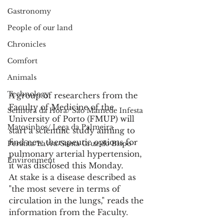
Gastronomy
People of our land
Chronicles
Comfort
Animals
Technology
A group of researchers from the 
Faculty of Medicine of the 
Senhora da Hora/ São Mamede Infesta
University of Porto (FMUP) will 
Matosinhos/ Leça da Palmeira
start a scientific study aiming to 
find new therapeutic options for 
Perafita/Lavra/Santa Cruz do Bispo
pulmonary arterial hypertension, 
Environment
it was disclosed this Monday.
At stake is a disease described as 
"the most severe in terms of 
circulation in the lungs," reads the 
information from the Faculty.