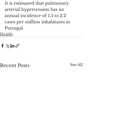
It is estimated that pulmonary 
arterial hypertension has an 
annual incidence of 1.5 to 2.2 
cases per million inhabitants in 
Portugal.
Health
See All
Recent Posts