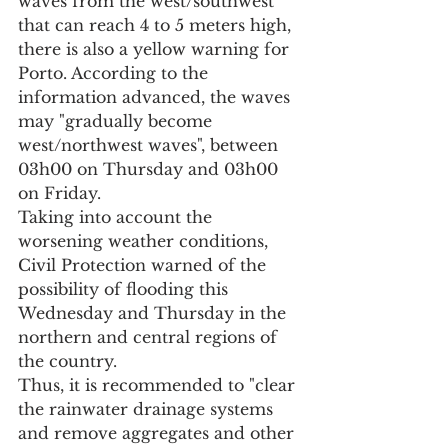
waves from the west/southwest 
that can reach 4 to 5 meters high, 
there is also a yellow warning for 
Porto. According to the 
information advanced, the waves 
may "gradually become 
west/northwest waves", between 
03h00 on Thursday and 03h00 
on Friday.
Taking into account the 
worsening weather conditions, 
Civil Protection warned of the 
possibility of flooding this 
Wednesday and Thursday in the 
northern and central regions of 
the country.
Thus, it is recommended to "clear 
the rainwater drainage systems 
and remove aggregates and other 