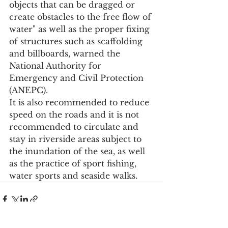
objects that can be dragged or 
create obstacles to the free flow of 
water" as well as the proper fixing 
of structures such as scaffolding 
and billboards, warned the 
National Authority for 
Emergency and Civil Protection 
(ANEPC).
It is also recommended to reduce 
speed on the roads and it is not 
recommended to circulate and 
stay in riverside areas subject to 
the inundation of the sea, as well 
as the practice of sport fishing, 
water sports and seaside walks.