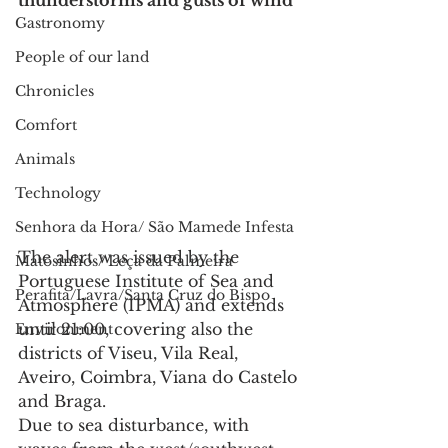
thunderstorms and gusts of wind
Gastronomy
People of our land
Chronicles
Comfort
Animals
Technology
Senhora da Hora/ São Mamede Infesta
The alert was issued by the 
Matosinhos/ Leça da Palmeira
Portuguese Institute of Sea and 
Perafita/Lavra/Santa Cruz do Bispo
Atmosphere (IPMA) and extends 
until 21:00, covering also the 
Environment
districts of Viseu, Vila Real, 
Aveiro, Coimbra, Viana do Castelo 
and Braga.
Due to sea disturbance, with 