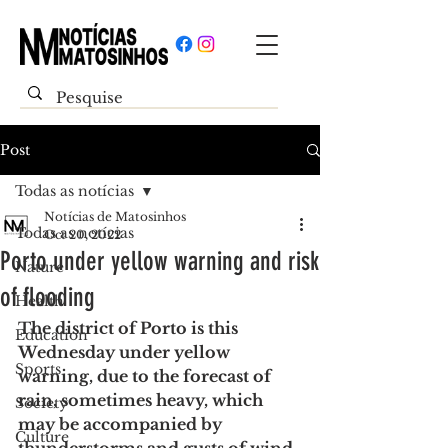
Post
Todas as notícias
Notícias de Matosinhos
Todas as notícias
Oct 20, 2022
Porto under yellow warning and risk
Nature
of flooding
Health
The district of Porto is this 
Education
Wednesday under yellow 
Sports
warning, due to the forecast of 
rain, sometimes heavy, which 
Society
may be accompanied by 
Culture