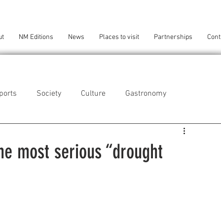
ut
NM Editions
News
Places to visit
Partnerships
Cont
ports
Society
Culture
Gastronomy
als
Technology
the most serious “drought
eça da Palmeira
Perafita/Lavra/Santa Cruz do Bispo