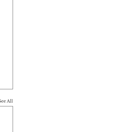
See All