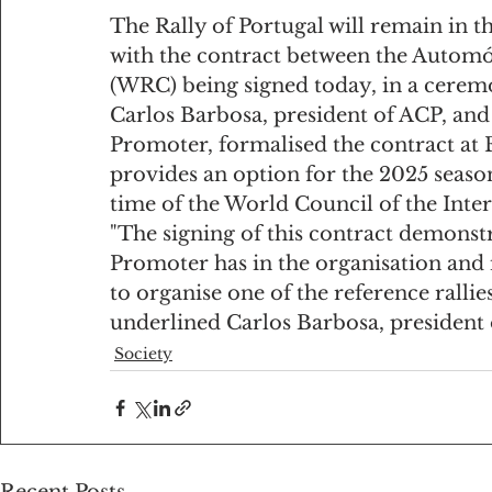
The Rally of Portugal will remain in 
with the contract between the Automó
(WRC) being signed today, in a cerem
Carlos Barbosa, president of ACP, and
Promoter, formalised the contract at 
provides an option for the 2025 season
time of the World Council of the Inte
"The signing of this contract demonst
Promoter has in the organisation and 
to organise one of the reference ralli
underlined Carlos Barbosa, president 
Society