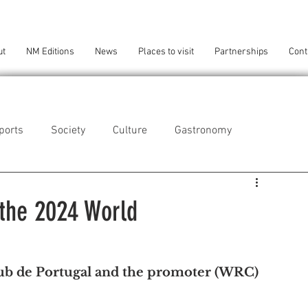
ut
NM Editions
News
Places to visit
Partnerships
Cont
ports
Society
Culture
Gastronomy
als
Technology
 the 2024 World
eça da Palmeira
Perafita/Lavra/Santa Cruz do Bispo
ub de Portugal and the promoter (WRC) 