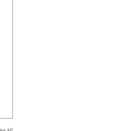
See All