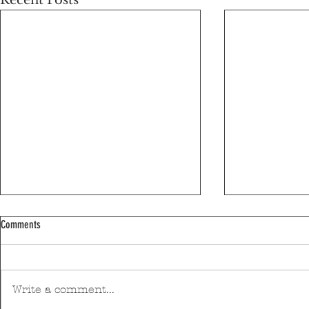
Recent Posts
Comments
Write a comment...