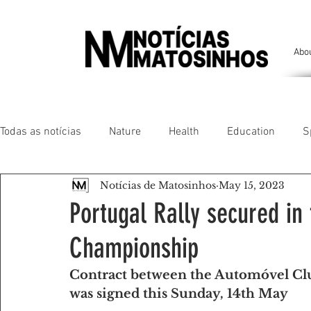
Abo
Todas as notícias
Nature
Health
Education
S
Notícias de Matosinhos
May 15, 2023
People of our land
Chronicles
Comfort
Anim
Portugal Rally secured in
Championship
Senhora da Hora/ São Mamede Infesta
Matosinhos/ L
Contract between the Automóvel Cl
was signed this Sunday, 14th May
Environment