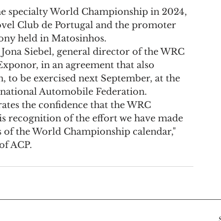
the specialty World Championship in 2024, 
vel Club de Portugal and the promoter 
ony held in Matosinhos.
 Jona Siebel, general director of the WRC 
Exponor, in an agreement that also 
, to be exercised next September, at the 
rnational Automobile Federation.
rates the confidence that the WRC 
is recognition of the effort we have made 
es of the World Championship calendar," 
of ACP.