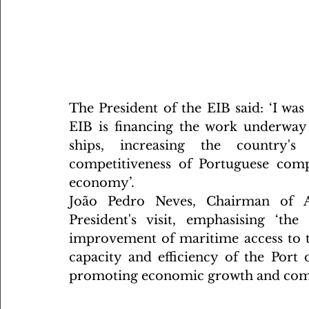
The President of the EIB said: ‘I was 
EIB is financing the work underway 
ships, increasing the country's 
competitiveness of Portuguese comp
economy’.
João Pedro Neves, Chairman of AP
President's visit, emphasising ‘th
improvement of maritime access to the
capacity and efficiency of the Port o
promoting economic growth and compe