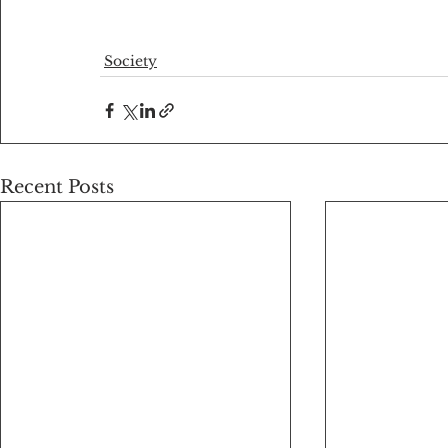
Society
Recent Posts