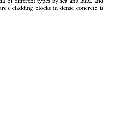
ill of different types by sea and land, and 
re's cladding blocks in dense concrete is 