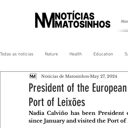
Abo
Todas as notícias
Nature
Health
Education
S
Notícias de Matosinhos
May 27, 2024
People of our land
Chronicles
Comfort
Anim
President of the European
Port of Leixões
Senhora da Hora/ São Mamede Infesta
Matosinhos/ L
Nadia Calviño has been President 
since January and visited the Port of
Environment