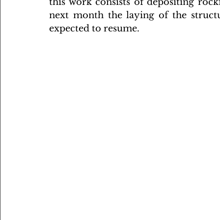
this work consists of depositing rockf
next month the laying of the structu
expected to resume.