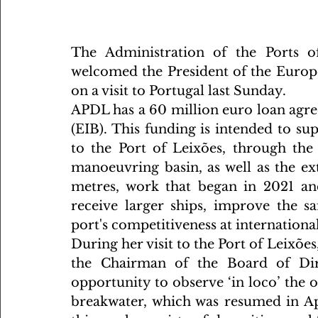
The Administration of the Ports o
welcomed the President of the Europe
on a visit to Portugal last Sunday.
APDL has a 60 million euro loan agr
(EIB). This funding is intended to s
to the Port of Leixões, through the
manoeuvring basin, as well as the ex
metres, work that began in 2021 and
receive larger ships, improve the s
port's competitiveness at international
During her visit to the Port of Leixõe
the Chairman of the Board of Dir
opportunity to observe ‘in loco’ the 
breakwater, which was resumed in Apr