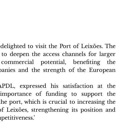
delighted to visit the Port of Leixões. The 
to deepen the access channels for larger 
commercial potential, benefiting the 
anies and the strength of the European 
DL, expressed his satisfaction at the 
e importance of funding to support the 
 port, which is crucial to increasing the 
f Leixões, strengthening its position and 
titiveness.’