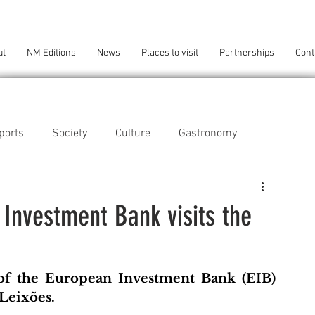
ut
NM Editions
News
Places to visit
Partnerships
Cont
ports
Society
Culture
Gastronomy
als
Technology
 Investment Bank visits the
eça da Palmeira
Perafita/Lavra/Santa Cruz do Bispo
of the European Investment Bank (EIB) 
 Leixões. 