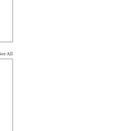
See All