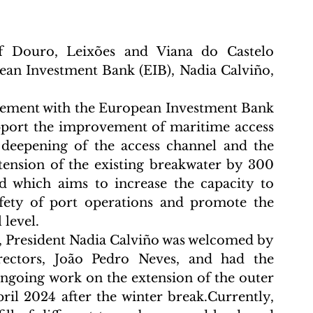
f Douro, Leixões and Viana do Castelo 
an Investment Bank (EIB), Nadia Calviño, 
eement with the European Investment Bank 
upport the improvement of maritime access 
 deepening of the access channel and the 
tension of the existing breakwater by 300 
 which aims to increase the capacity to 
afety of port operations and promote the 
 level.
s, President Nadia Calviño was welcomed by 
ectors, João Pedro Neves, and had the 
ongoing work on the extension of the outer 
il 2024 after the winter break.Currently, 