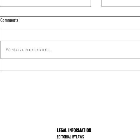
Comments
Write a comment...
Discover Matosinhos’ accessible beaches
A private housin
with amphibious chairs
be built in Mato
LEGAL INFORMATION
EDITORIAL BYLAWS