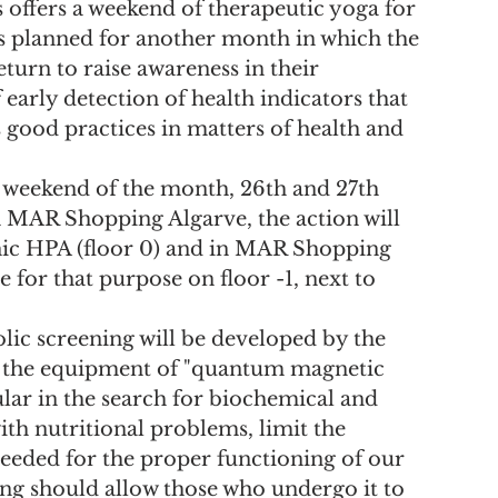
ffers a weekend of therapeutic yoga for 
ns planned for another month in which the 
turn to raise awareness in their 
arly detection of health indicators that 
 good practices in matters of health and 
st weekend of the month, 26th and 27th 
MAR Shopping Algarve, the action will 
nic HPA (floor 0) and in MAR Shopping 
e for that purpose on floor -1, next to 
ic screening will be developed by the 
ng the equipment of "quantum magnetic 
lar in the search for biochemical and 
ith nutritional problems, limit the 
eeded for the proper functioning of our 
ing should allow those who undergo it to 