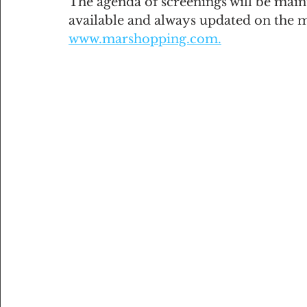
The agenda of screenings will be maint
available and always updated on the 
www.marshopping.com.