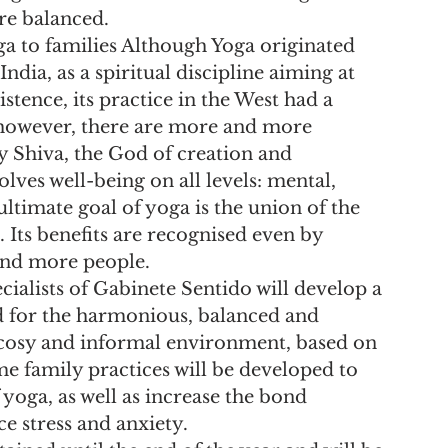
ore balanced.
 to families Although Yoga originated 
ndia, as a spiritual discipline aiming at 
istence, its practice in the West had a 
 however, there are more and more 
by Shiva, the God of creation and 
lves well-being on all levels: mental, 
ultimate goal of yoga is the union of the 
Its benefits are recognised even by 
and more people.
alists of Gabinete Sentido will develop a 
d for the harmonious, balanced and 
 cosy and informal environment, based on 
e family practices will be developed to 
yoga, as well as increase the bond 
e stress and anxiety.