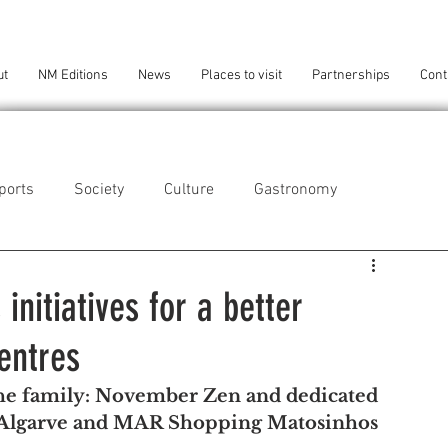
ut
NM Editions
News
Places to visit
Partnerships
Cont
ports
Society
Culture
Gastronomy
als
Technology
nitiatives for a better
entres
eça da Palmeira
Perafita/Lavra/Santa Cruz do Bispo
the family: November Zen and dedicated 
 Algarve and MAR Shopping Matosinhos