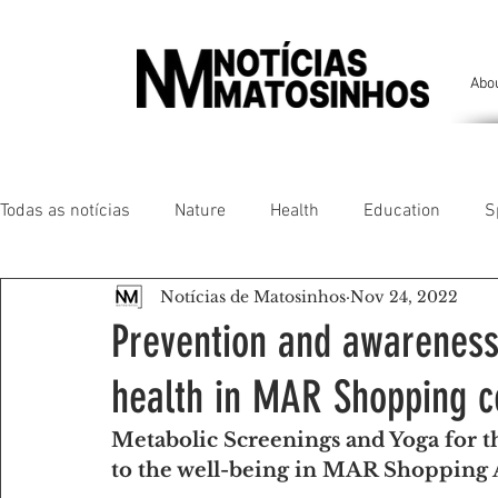
Abo
Todas as notícias
Nature
Health
Education
S
Notícias de Matosinhos
Nov 24, 2022
People of our land
Chronicles
Comfort
Anim
Prevention and awareness i
health in MAR Shopping c
Senhora da Hora/ São Mamede Infesta
Matosinhos/ L
Metabolic Screenings and Yoga for 
to the well-being in MAR Shopping
Environment