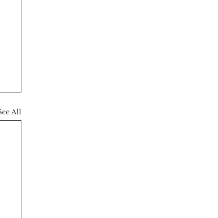
See All