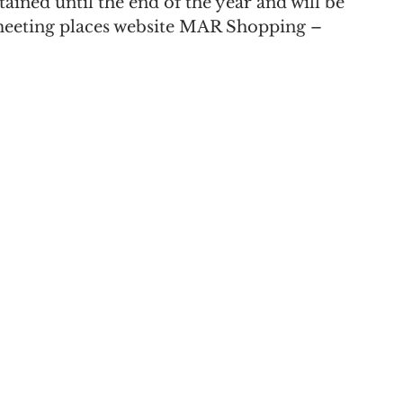
ained until the end of the year and will be 
meeting places website MAR Shopping – 