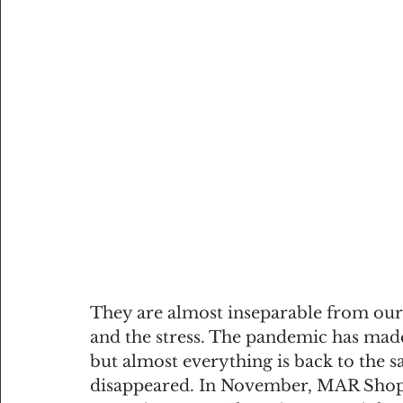
They are almost inseparable from our c
and the stress. The pandemic has mad
but almost everything is back to the s
disappeared. In November, MAR Shopp