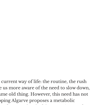
urrent way of life: the routine, the rush 
e us more aware of the need to slow down, 
ame old thing. However, this need has not 
ing Algarve proposes a metabolic 