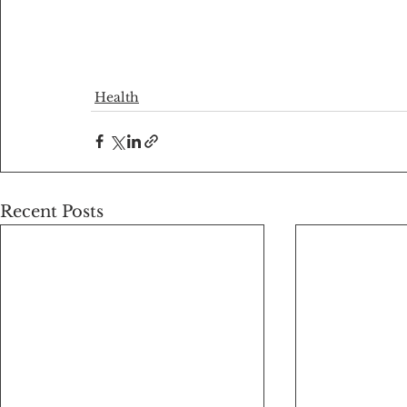
Health
Recent Posts