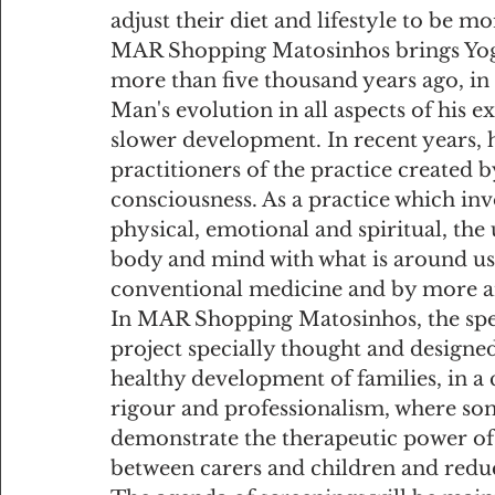
adjust their diet and lifestyle to be m
MAR Shopping Matosinhos brings Yoga
more than five thousand years ago, in I
Man's evolution in all aspects of his ex
slower development. In recent years,
practitioners of the practice created 
consciousness. As a practice which invo
physical, emotional and spiritual, the 
body and mind with what is around us. 
conventional medicine and by more 
In MAR Shopping Matosinhos, the speci
project specially thought and designe
healthy development of families, in a
rigour and professionalism, where som
demonstrate the therapeutic power of 
between carers and children and reduc