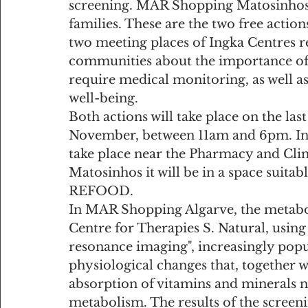
screening. MAR Shopping Matosinhos o
families. These are the two free actio
two meeting places of Ingka Centres re
communities about the importance of e
require medical monitoring, as well as
well-being.
Both actions will take place on the la
November, between 11am and 6pm. In 
take place near the Pharmacy and Cli
Matosinhos it will be in a space suitabl
REFOOD.
In MAR Shopping Algarve, the metabol
Centre for Therapies S. Natural, usi
resonance imaging", increasingly popu
physiological changes that, together w
absorption of vitamins and minerals n
metabolism. The results of the screen