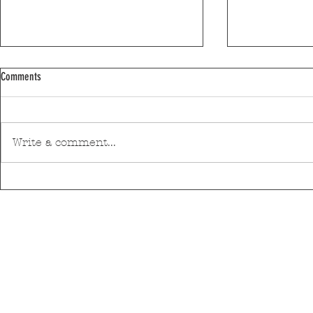
Comments
Write a comment...
Pedro Hispano Hospital is making
Mar Shopping Ma
progress in technological modernisation
health and well-
with a robotic surgery system
initiative