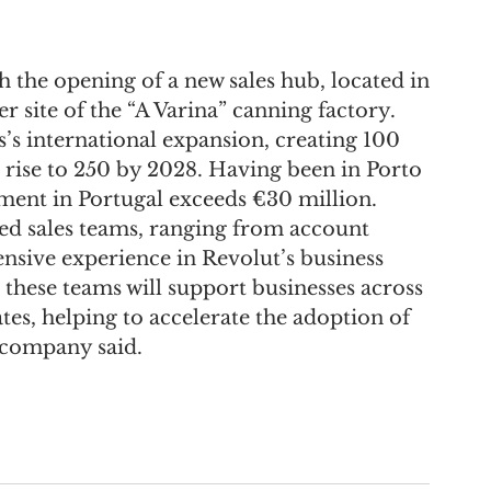
 the opening of a new sales hub, located in 
r site of the “A Varina” canning factory.
ss’s international expansion, creating 100 
ld rise to 250 by 2028. Having been in Porto 
ment in Portugal exceeds €30 million.
ted sales teams, ranging from account 
ensive experience in Revolut’s business 
these teams will support businesses across 
es, helping to accelerate the adoption of 
e company said.