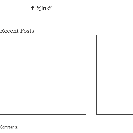
Recent Posts
Comments