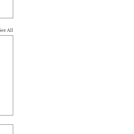
See All