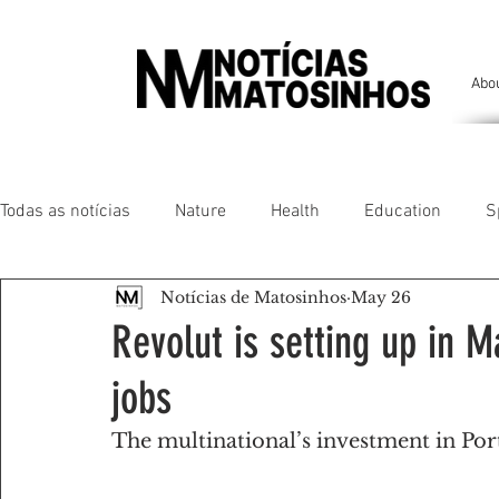
Abo
Todas as notícias
Nature
Health
Education
S
Notícias de Matosinhos
May 26
People of our land
Chronicles
Comfort
Anim
Revolut is setting up in 
jobs
Senhora da Hora/ São Mamede Infesta
Matosinhos/ L
The multinational’s investment in Por
Environment