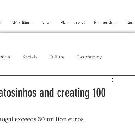
ut
NM Editions
News
Places to visit
Partnerships
Cont
ports
Society
Culture
Gastronomy
als
Technology
Matosinhos and creating 100
eça da Palmeira
Perafita/Lavra/Santa Cruz do Bispo
tugal exceeds 30 million euros.