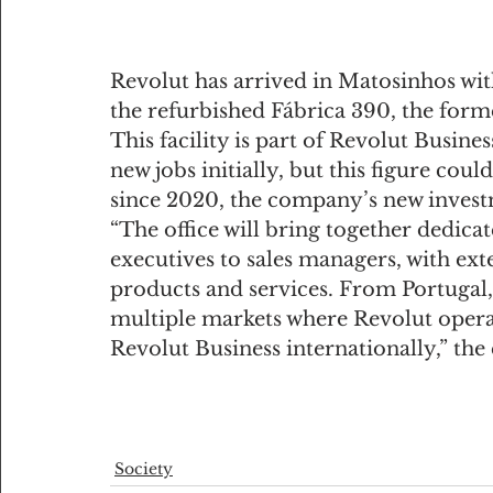
Revolut has arrived in Matosinhos with
the refurbished Fábrica 390, the forme
This facility is part of Revolut Busine
new jobs initially, but this figure cou
since 2020, the company’s new invest
“The office will bring together dedica
executives to sales managers, with ext
products and services. From Portugal, 
multiple markets where Revolut operat
Revolut Business internationally,” th
Society