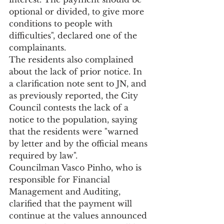
optional or divided, to give more 
conditions to people with 
difficulties", declared one of the 
complainants.
The residents also complained 
about the lack of prior notice. In 
a clarification note sent to JN, and 
as previously reported, the City 
Council contests the lack of a 
notice to the population, saying 
that the residents were "warned 
by letter and by the official means 
required by law".
Councilman Vasco Pinho, who is 
responsible for Financial 
Management and Auditing, 
clarified that the payment will 
continue at the values announced 