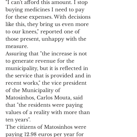
"I can't afford this amount. I stop 
buying medicines I need to pay 
for these expenses. With decisions 
like this, they bring us even more 
to our knees," reported one of 
those present, unhappy with the 
measure.
Assuring that "the increase is not 
to generate revenue for the 
municipality, but it is reflected in 
the service that is provided and in 
recent works," the vice president 
of the Municipality of 
Matosinhos, Carlos Mouta, said 
that "the residents were paying 
values of a reality with more than 
ten years".
The citizens of Matosinhos were 
paying 12.98 euros per year for 