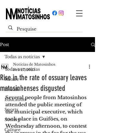
Post
Todas as notícias
Notícias de Matosinhos
Todas as notícias
Feb 27, 2023
Rise in the rate of ossuary leaves
Nature
matosinhenses disgusted
Health
Several people from Matosinhos 
Education
attended the public meeting of 
Sports
the municipal executive, which 
took place in Guifões, on 
Society
Wednesday afternoon, to contest 
Culture