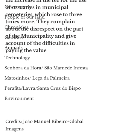
the increase in the fee for the use 
Gastronomy
of ossuaries in municipal 
cemeteries, which rose to three 
People of our land
times more. They complain 
Chronicles
about the disrespect on the part 
of the Municipality and give 
Comfort
account of the difficulties in 
Animals
paying the value
Technology
Senhora da Hora/ São Mamede Infesta
Matosinhos/ Leça da Palmeira
Perafita/Lavra/Santa Cruz do Bispo
Environment
Credits: João Manuel Ribeiro/Global 
Imagens