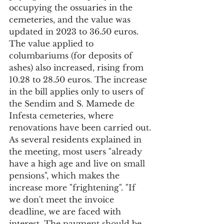
occupying the ossuaries in the 
cemeteries, and the value was 
updated in 2023 to 36.50 euros. 
The value applied to 
columbariums (for deposits of 
ashes) also increased, rising from 
10.28 to 28.50 euros. The increase 
in the bill applies only to users of 
the Sendim and S. Mamede de 
Infesta cemeteries, where 
renovations have been carried out.
As several residents explained in 
the meeting, most users "already 
have a high age and live on small 
pensions", which makes the 
increase more "frightening". "If 
we don't meet the invoice 
deadline, we are faced with 
interest. The payment should be 