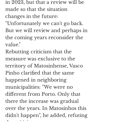
in 2023, but that a review will be 
made so that the situation 
changes in the future: 
"Unfortunately we can't go back. 
But we will review and perhaps in 
the coming years reconsider the 
value."
Rebutting criticism that the 
measure was exclusive to the 
territory of Matosinhense, Vasco 
Pinho clarified that the same 
happened in neighboring 
municipalities: "We were no 
different from Porto. Only that 
there the increase was gradual 
over the years. In Matosinhos this 
didn't happen", he added, refuting 
the criticism.
"Since there is investment and the 