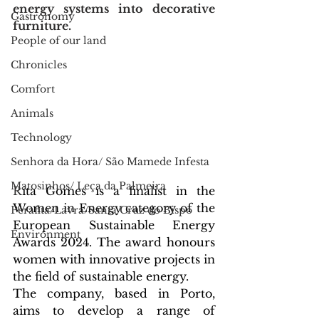
energy systems into decorative 
Gastronomy
furniture.
People of our land
Chronicles
Comfort
Animals
Technology
Senhora da Hora/ São Mamede Infesta
Matosinhos/ Leça da Palmeira
R
ita Gomes is a finalist in the 
Women in Energy category of the 
Perafita/Lavra/Santa Cruz do Bispo
European Sustainable Energy 
Environment
Awards 2024. The award honours 
women with innovative projects in 
the field of sustainable energy.
The company, based in Porto, 
aims to develop a range of 