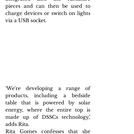
pieces and can then be used to 
charge devices or switch on lights 
via a USB socket.
‘We're developing a range of 
products, including a bedside 
table that is powered by solar 
energy, where the entire top is 
made up of DSSCs technology,’ 
adds Rita.
Rita Gomes confesses that she 