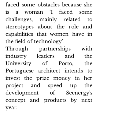
faced some obstacles because she 
is a woman ‘I faced some 
challenges, mainly related to 
stereotypes about the role and 
capabilities that women have in 
the field of technology’.
Through partnerships with 
industry leaders and the 
University of Porto, the 
Portuguese architect intends to 
invest the prize money in her 
project and speed up the 
development of Seenergy's 
concept and products by next 
year.