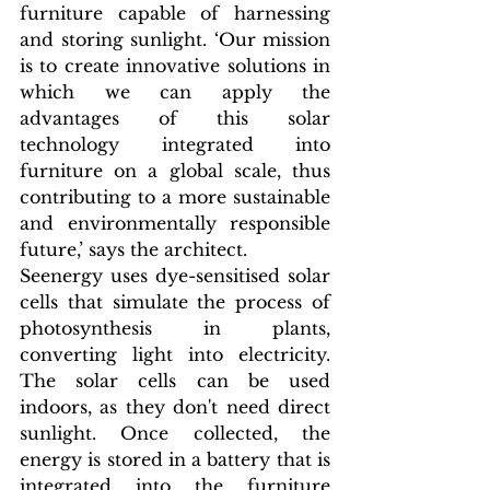
furniture capable of harnessing 
and storing sunlight. ‘Our mission 
is to create innovative solutions in 
which we can apply the 
advantages of this solar 
technology integrated into 
furniture on a global scale, thus 
contributing to a more sustainable 
and environmentally responsible 
future,’ says the architect.
Seenergy uses dye-sensitised solar 
cells that simulate the process of 
photosynthesis in plants, 
converting light into electricity. 
The solar cells can be used 
indoors, as they don't need direct 
sunlight. Once collected, the 
energy is stored in a battery that is 
integrated into the furniture 