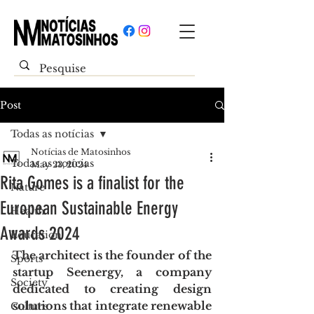
Post
Todas as notícias
Notícias de Matosinhos
Todas as notícias
May 23, 2024
Rita Gomes is a finalist for the
Nature
European Sustainable Energy
Health
Awards 2024
Education
The architect is the founder of the 
Sports
startup Seenergy, a company 
Society
dedicated to creating design 
solutions that integrate renewable 
Culture