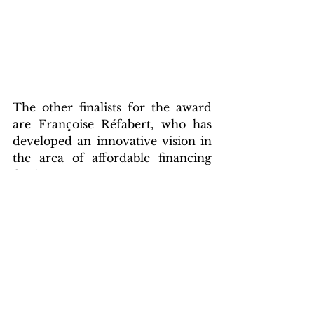
The other finalists for the award 
are Françoise Réfabert, who has 
developed an innovative vision in 
the area of affordable financing 
for home energy renovations, and 
Karolina Attspodina, from 
Germany, who wants to bring 
solar energy to balconies through 
DIY kits.
An online public vote will take 
place until 2 June, when the 
winner of the EUSEW (European 
Solar Energy Awards) will be 