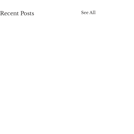
See All
Recent Posts
Comments