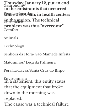
Thursday, January 12, put an end 
Gastronomy
to the constraints that occurred 
People of our land
since 08:00 am, in health centers 
in the region. The technical 
Chronicles
problem was thus "overcome"
Comfort
Animals
Technology
Senhora da Hora/ São Mamede Infesta
Matosinhos/ Leça da Palmeira
Perafita/Lavra/Santa Cruz do Bispo
Environment
In a statement, this entity states 
that the equipment that broke 
down in the morning was 
replaced.
The cause was a technical failure 