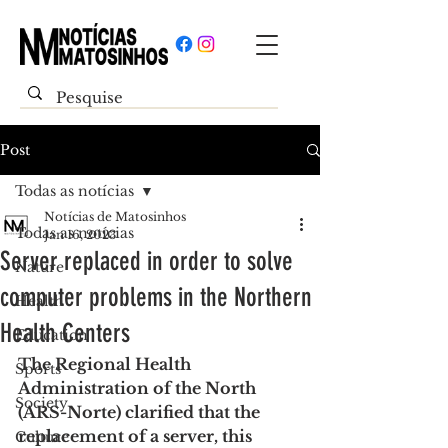
Post
Todas as notícias
Notícias de Matosinhos
Todas as notícias
Jan 16, 2023
Server replaced in order to solve
Nature
computer problems in the Northern
Health
Health Centers
Education
The Regional Health 
Sports
Administration of the North 
Society
(ARS-Norte) clarified that the 
replacement of a server, this 
Culture