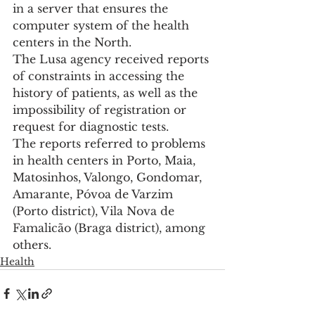
in a server that ensures the 
computer system of the health 
centers in the North.
The Lusa agency received reports 
of constraints in accessing the 
history of patients, as well as the 
impossibility of registration or 
request for diagnostic tests.
The reports referred to problems 
in health centers in Porto, Maia, 
Matosinhos, Valongo, Gondomar, 
Amarante, Póvoa de Varzim 
(Porto district), Vila Nova de 
Famalicão (Braga district), among 
others.
Health