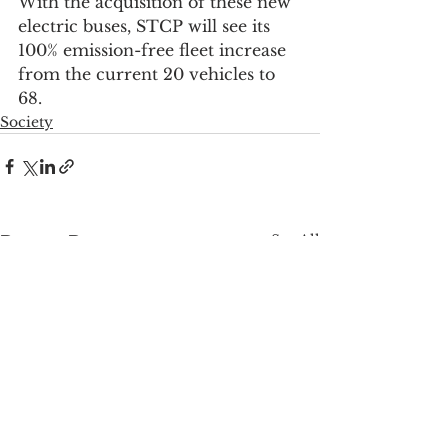
With the acquisition of these new 
electric buses, STCP will see its 
100% emission-free fleet increase 
from the current 20 vehicles to 
68.
Society
See All
Recent Posts