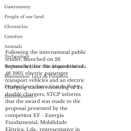
Gastronomy
People of our land
Chronicles
Comfort
Animals
Following the international public 
Technology
tender, launched on 26 
September, for the acquisition of 
Senhora da Hora/ São Mamede Infesta
48 100% electric passenger 
Matosinhos/ Leça da Palmeira
transport vehicles and an electric 
Perafita/Lavra/Santa Cruz do Bispo
charging station consisting of 24 
double chargers, STCP informs 
Environment
that the award was made to the 
proposal presented by the 
competitor EF - Energia 
Fundamental, Mobilidade 
Elétrica, Lda., representative in 