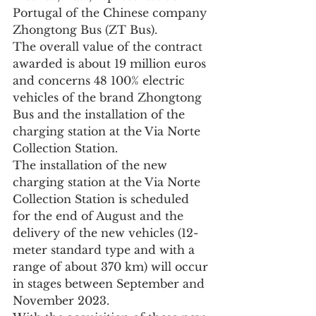
Portugal of the Chinese company 
Zhongtong Bus (ZT Bus).
The overall value of the contract 
awarded is about 19 million euros 
and concerns 48 100% electric 
vehicles of the brand Zhongtong 
Bus and the installation of the 
charging station at the Via Norte 
Collection Station.
The installation of the new 
charging station at the Via Norte 
Collection Station is scheduled 
for the end of August and the 
delivery of the new vehicles (12-
meter standard type and with a 
range of about 370 km) will occur 
in stages between September and 
November 2023.