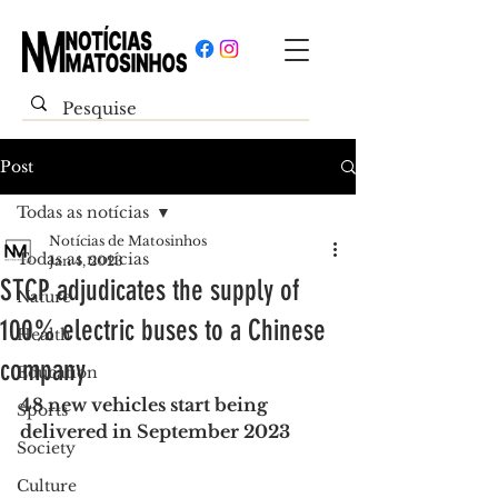
Post
Todas as notícias
Notícias de Matosinhos
Todas as notícias
Jan 4, 2023
STCP adjudicates the supply of
Nature
100% electric buses to a Chinese
Health
company
Education
48 new vehicles start being 
Sports
delivered in September 2023
Society
Culture