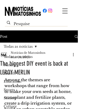
Post
Todas as notícias
Notícias de Matosinhos
Todas as notícias
Mar 24, 2023
The biggest DIY event is back at
Nature
LEROY MERLIN
Health
Among the themes are 
Education
workshops that range from how 
Sports
to make your own seeds at home, 
transplant and fertilize plants, 
Society
create a drip irrigation system, or 
Culture