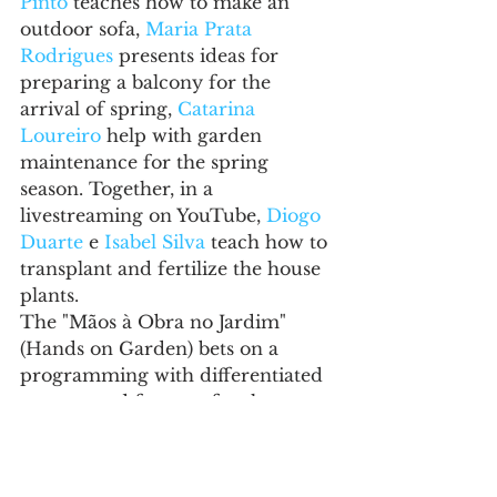
Pinto
 teaches how to make an 
outdoor sofa, 
Maria Prata 
Rodrigues
 presents ideas for 
preparing a balcony for the 
arrival of spring, 
Catarina 
Loureiro
help with garden 
maintenance for the spring 
season. Together, in a 
livestreaming on YouTube, 
Diogo 
Duarte
 e 
Isabel Silva
 teach how to 
transplant and fertilize the house 
plants.
The "Mãos à Obra no Jardim" 
(Hands on Garden) bets on a 
programming with differentiated 
content and formats for the 
physical and digital channels. We 
are aware of the changes in 
consumer behavior and, for this 