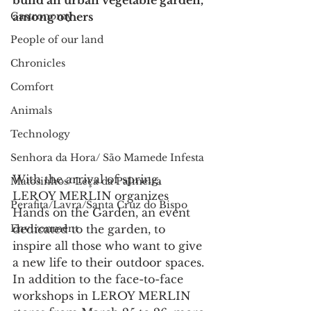
build an urban vegetable garden, 
Gastronomy
among others
People of our land
Chronicles
Comfort
Animals
Technology
Senhora da Hora/ São Mamede Infesta
With the arrival of spring, 
Matosinhos/ Leça da Palmeira
LEROY MERLIN organizes 
Perafita/Lavra/Santa Cruz do Bispo
Hands on the Garden, an event 
dedicated to the garden, to 
Environment
inspire all those who want to give 
a new life to their outdoor spaces. 
In addition to the face-to-face 
workshops in LEROY MERLIN 