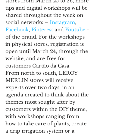
stores from March 25 to 26, more 
tips and digital workshops will be 
shared throughout the week on 
social networks – 
Instagram
, 
Facebook
, 
Pinterest
 and 
Youtube
 - 
of the brand. For the workshops 
in physical stores, registration is 
open until March 24, through the 
website, and are free for 
customers Cartão da Casa.
From north to south, LEROY 
MERLIN stores will receive 
experts over two days, in an 
agenda created to think about the 
themes most sought after by 
customers within the DIY theme, 
with workshops ranging from 
how to take care of plants, create 
a drip irrigation system or a 