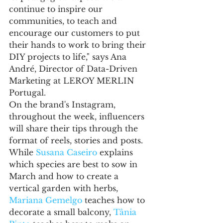
continue to inspire our 
communities, to teach and 
encourage our customers to put 
their hands to work to bring their 
DIY projects to life," says Ana 
André, Director of Data-Driven 
Marketing at LEROY MERLIN 
Portugal.
On the brand's Instagram, 
throughout the week, influencers 
will share their tips through the 
format of reels, stories and posts. 
While 
Susana Caseiro
 explains 
which species are best to sow in 
March and how to create a 
vertical garden with herbs, 
Mariana Gemelgo
 teaches how to 
decorate a small balcony, 
Tânia 