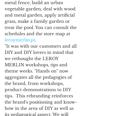
metal fence, build an urban 
vegetable garden, deal with wood 
and metal garden, apply artificial 
grass, make a family garden or 
treat the pool. You can consult the 
schedules and the store map at 
leroymerlin.pt
.
"It was with our customers and all 
DIY and DIY lovers in mind that 
we rethought the LEROY 
MERLIN workshops, tips and 
theme weeks. "Hands on" now 
aggregates all the pedagogies of 
the brand, from workshops, 
product demonstrations to DIY 
tips.  This rebranding reinforces 
the brand's positioning and know-
how in the area of DIY as well as 
its pedagogical aspect. We will 