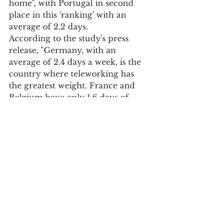
home", with Portugal in second 
place in this 'ranking' with an 
average of 2.2 days.
According to the study's press 
release, "Germany, with an 
average of 2.4 days a week, is the 
country where teleworking has 
the greatest weight. France and 
Belgium have only 1.6 days of 
work at home, below the 
European average of two days.
In the future, the Europeans 
surveyed, in addition to walking, 
"intend to use public transport 
and bicycles more, especially in 
Italy and Portugal.
But "change may still take some 
time" because "even if Europeans 
are aware that environmental 