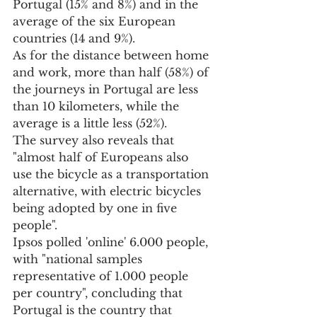
Portugal (15% and 8%) and in the 
average of the six European 
countries (14 and 9%).
As for the distance between home 
and work, more than half (58%) of 
the journeys in Portugal are less 
than 10 kilometers, while the 
average is a little less (52%).
The survey also reveals that 
"almost half of Europeans also 
use the bicycle as a transportation 
alternative, with electric bicycles 
being adopted by one in five 
people".
Ipsos polled 'online' 6.000 people, 
with "national samples 
representative of 1.000 people 
per country", concluding that 
Portugal is the country that 