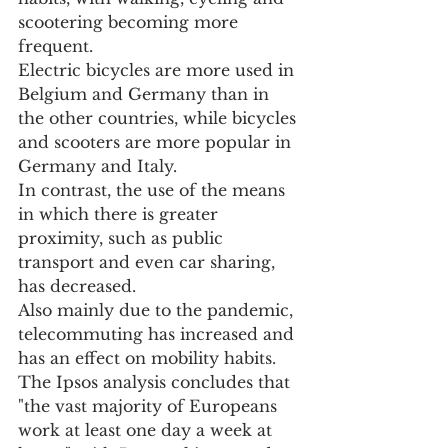
scootering becoming more 
frequent.
Electric bicycles are more used in 
Belgium and Germany than in 
the other countries, while bicycles 
and scooters are more popular in 
Germany and Italy.
In contrast, the use of the means 
in which there is greater 
proximity, such as public 
transport and even car sharing, 
has decreased.
Also mainly due to the pandemic, 
telecommuting has increased and 
has an effect on mobility habits.
The Ipsos analysis concludes that 
"the vast majority of Europeans 
work at least one day a week at 