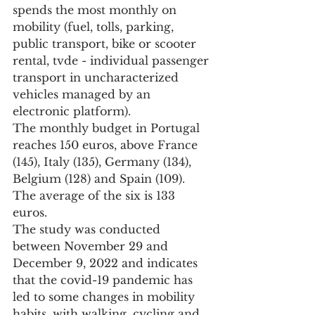
spends the most monthly on 
mobility (fuel, tolls, parking, 
public transport, bike or scooter 
rental, tvde - individual passenger 
transport in uncharacterized 
vehicles managed by an 
electronic platform).
The monthly budget in Portugal 
reaches 150 euros, above France 
(145), Italy (135), Germany (134), 
Belgium (128) and Spain (109). 
The average of the six is 133 
euros.
The study was conducted 
between November 29 and 
December 9, 2022 and indicates 
that the covid-19 pandemic has 
led to some changes in mobility 
habits, with walking, cycling and 