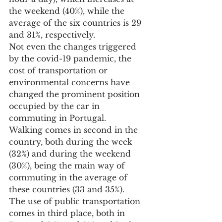
the weekend (40%), while the 
average of the six countries is 29 
and 31%, respectively.
Not even the changes triggered 
by the covid-19 pandemic, the 
cost of transportation or 
environmental concerns have 
changed the prominent position 
occupied by the car in 
commuting in Portugal.
Walking comes in second in the 
country, both during the week 
(32%) and during the weekend 
(30%), being the main way of 
commuting in the average of 
these countries (33 and 35%).
The use of public transportation 
comes in third place, both in 