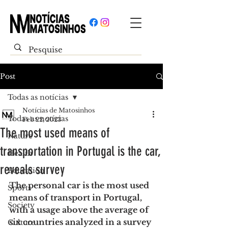
Post
Todas as notícias
Notícias de Matosinhos
Todas as notícias
Feb 22, 2023
The most used means of
Nature
transportation in Portugal is the car,
Health
reveals survey
Education
The personal car is the most used 
Sports
means of transport in Portugal, 
Society
with a usage above the average of 
six countries analyzed in a survey 
Culture