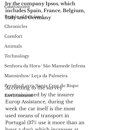
by the company Ipsos, which 
Gastronomy
includes Spain, France, Belgium, 
People of our land
Italy and Germany
Chronicles
Comfort
Animals
Technology
Senhora da Hora/ São Mamede Infesta
Matosinhos/ Leça da Palmeira
Perafita/Lavra/Santa Cruz do Bispo
According to the survey 
commissioned by the insurer 
Environment
Europ Assistance, during the 
week the car itself is the most 
used means of transport in 
Portugal (37% use it more than an 
hour a day), which increases at 