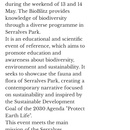
during the weekend of 13 and 14 
May. The BioBlitz provides 
knowledge of biodiversity 
through a diverse programme in 
Serralves Park.
It is an educational and scientific 
event of reference, which aims to 
promote education and 
awareness about biodiversity, 
environment and sustainability. It 
seeks to showcase the fauna and 
flora of Serralves Park, creating a 
contemporary narrative focused 
on sustainability and inspired by 
the Sustainable Development 
Goal of the 2030 Agenda "Protect 
Earth Life".
This event meets the main 
mission of the Serralves 