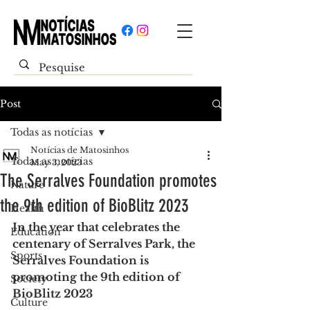
Post
Todas as notícias
Notícias de Matosinhos
Todas as notícias
May 3, 2023
The Serralves Foundation promotes
Nature
the 9th edition of BioBlitz 2023
Health
In the year that celebrates the 
Education
centenary of Serralves Park, the 
Sports
Serralves Foundation is 
promoting the 9th edition of 
Society
BioBlitz 2023
Culture