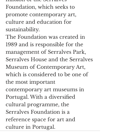
Foundation, which seeks to 
promote contemporary art, 
culture and education for 
sustainability.
The Foundation was created in 
1989 and is responsible for the 
management of Serralves Park, 
Serralves House and the Serralves 
Museum of Contemporary Art, 
which is considered to be one of 
the most important 
contemporary art museums in 
Portugal. With a diversified 
cultural programme, the 
Serralves Foundation is a 
reference space for art and 
culture in Portugal.