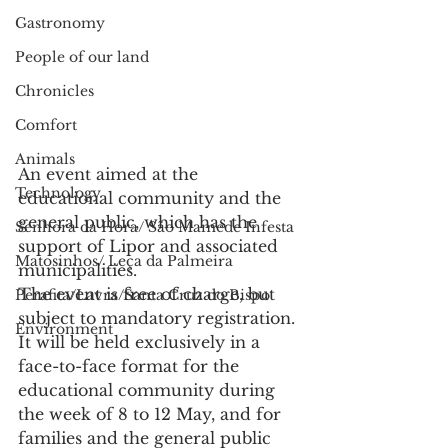
Gastronomy
People of our land
Chronicles
Comfort
Animals
An event aimed at the 
Technology
educational community and the 
general public, which has the 
Senhora da Hora/ São Mamede Infesta
support of Lipor and associated 
Matosinhos/ Leça da Palmeira
municipalities.
The event is free of charge, but 
Perafita/Lavra/Santa Cruz do Bispo
subject to mandatory registration. 
Environment
It will be held exclusively in a 
face-to-face format for the 
educational community during 
the week of 8 to 12 May, and for 
families and the general public 