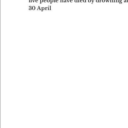
five people have died by drowning at 
30 April