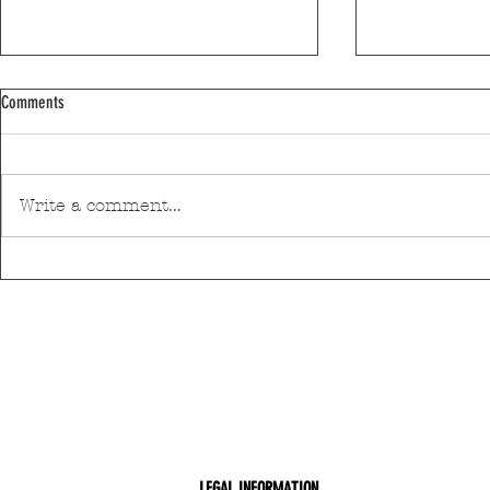
Comments
Write a comment...
Discover Matosinhos’ accessible beaches
A private housin
with amphibious chairs
be built in Mato
LEGAL INFORMATION