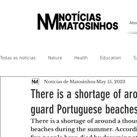
Abo
Todas as notícias
Nature
Health
Education
S
Notícias de Matosinhos
May 15, 2023
People of our land
Chronicles
Comfort
Anim
There is a shortage of ar
guard Portuguese beache
Senhora da Hora/ São Mamede Infesta
Matosinhos/ L
There is a shortage of around a thou
beaches during the summer. Accordi
Environment