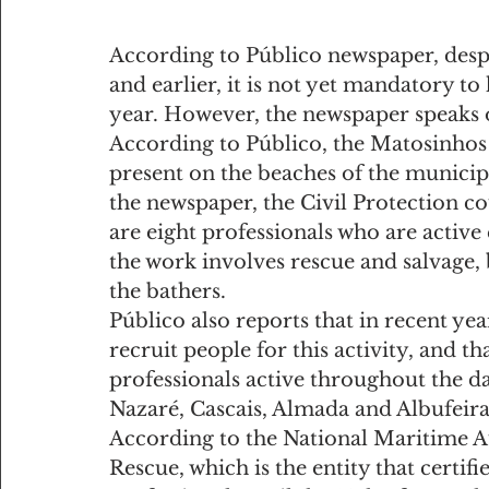
According to Público newspaper, despit
and earlier, it is not yet mandatory t
year. However, the newspaper speaks of
According to Público, the Matosinhos
present on the beaches of the municipa
the newspaper, the Civil Protection co
are eight professionals who are active
the work involves rescue and salvage, 
the bathers.
Público also reports that in recent year
recruit people for this activity, and th
professionals active throughout the d
Nazaré, Cascais, Almada and Albufeira
According to the National Maritime Au
Rescue, which is the entity that certifi