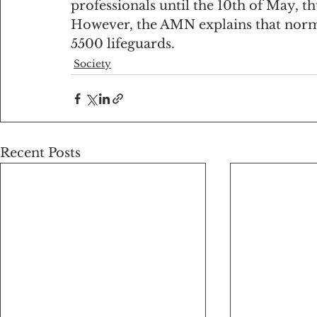
professionals until the 10th of May, th
However, the AMN explains that norm
5500 lifeguards.
Society
Recent Posts