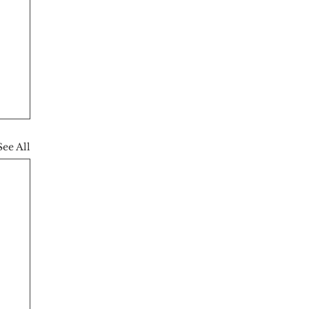
See All