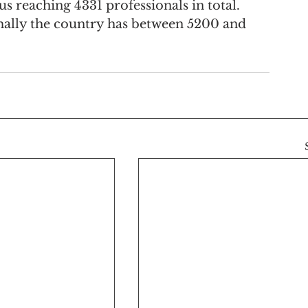
us reaching 4331 professionals in total. 
ally the country has between 5200 and 