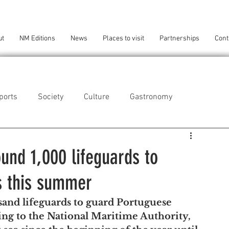
ut
NM Editions
News
Places to visit
Partnerships
Cont
ports
Society
Culture
Gastronomy
als
Technology
ound 1,000 lifeguards to
s this summer
eça da Palmeira
Perafita/Lavra/Santa Cruz do Bispo
sand lifeguards to guard Portuguese 
ng to the National Maritime Authority, 