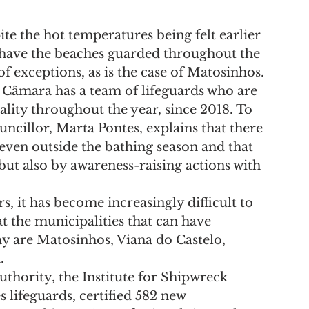
e the hot temperatures being felt earlier 
o have the beaches guarded throughout the 
 exceptions, as is the case of Matosinhos.
 Câmara has a team of lifeguards who are 
lity throughout the year, since 2018. To 
uncillor, Marta Pontes, explains that there 
 even outside the bathing season and that 
but also by awareness-raising actions with 
s, it has become increasingly difficult to 
at the municipalities that can have 
ay are Matosinhos, Viana do Castelo, 
.
thority, the Institute for Shipwreck 
es lifeguards, certified 582 new 