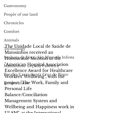
Gastronomy
People of our land
Chronicles
Comfort
Animals
The Unidade Local de Saúde de 
Technology
Matosinhos received an 
Senhora da Hora/ São Mamede Infesta
Honourable Mention in the 
"American Hospital Association 
Matosinhos/ Leça da Palmeira
Excellence Award for Healthcare 
Perafita/Lavra/Santa Cruz do Bispo
Workers' Wellbeing", with the 
project "The Work, Family and 
Environment
Personal Life 
Balance/Conciliation 
Management System and 
Wellbeing and Happiness work in 
ULSM", at the International 