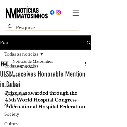
Post
Todas as notícias
Notícias de Matosinhos
Todas as notícias
Nov 17, 2022
ULSM receives Honorable Mention
Nature
in Dubai
Health
Prize was awarded through the 
Education
45th World Hospital Congress - 
Sports
International Hospital Federation
Society
Culture