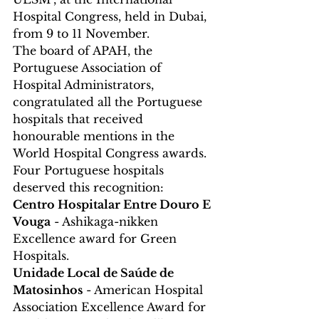
Hospital Congress, held in Dubai, 
from 9 to 11 November.
The board of APAH, the 
Portuguese Association of 
Hospital Administrators, 
congratulated all the Portuguese 
hospitals that received 
honourable mentions in the 
World Hospital Congress awards.
Four Portuguese hospitals 
deserved this recognition:
Centro Hospitalar Entre Douro E 
Vouga
 - Ashikaga-nikken 
Excellence award for Green 
Hospitals.
Unidade Local de Saúde de 
Matosinhos
 - American Hospital 
Association Excellence Award for 