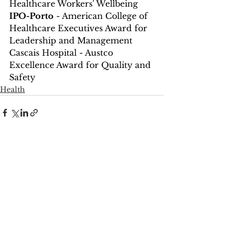
Healthcare Workers' Wellbeing
IPO-Porto
 - American College of 
Healthcare Executives Award for 
Leadership and Management
Cascais Hospital - Austco 
Excellence Award for Quality and 
Safety
Health
See All
Recent Posts