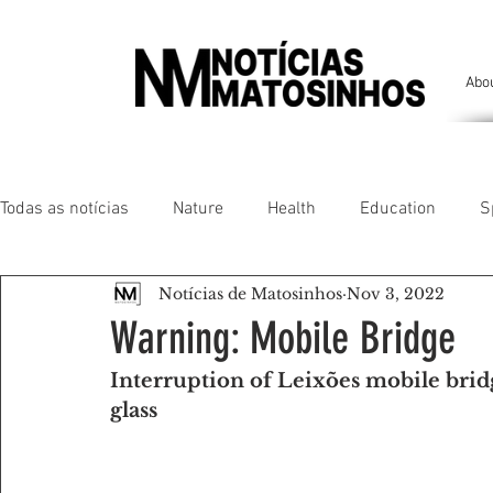
Abo
Todas as notícias
Nature
Health
Education
S
Notícias de Matosinhos
Nov 3, 2022
People of our land
Chronicles
Comfort
Anim
Warning: Mobile Bridge
Interruption of Leixões mobile bridg
Senhora da Hora/ São Mamede Infesta
Matosinhos/ L
glass
Environment