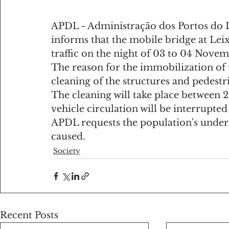
APDL - Administração dos Portos do D
informs that the mobile bridge at Leix
traffic on the night of 03 to 04 Nove
The reason for the immobilization of t
cleaning of the structures and pedestr
The cleaning will take place between 
vehicle circulation will be interrupted
APDL requests the population's unders
caused.
Society
Recent Posts