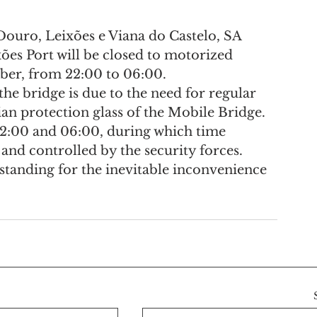
ouro, Leixões e Viana do Castelo, SA 
ões Port will be closed to motorized 
mber, from 22:00 to 06:00.
he bridge is due to the need for regular 
ian protection glass of the Mobile Bridge.
22:00 and 06:00, during which time 
 and controlled by the security forces.
tanding for the inevitable inconvenience 