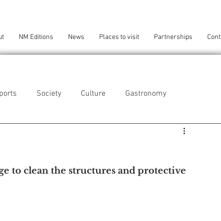
ut
NM Editions
News
Places to visit
Partnerships
Cont
ports
Society
Culture
Gastronomy
als
Technology
e to clean the structures and protective 
eça da Palmeira
Perafita/Lavra/Santa Cruz do Bispo