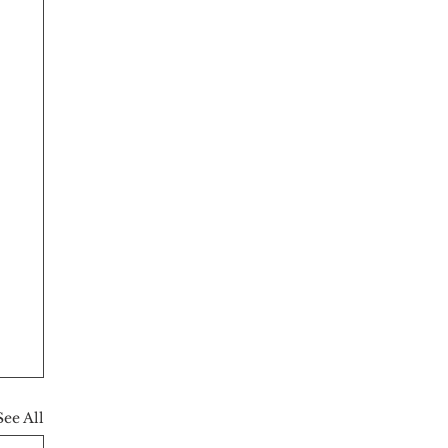
See All