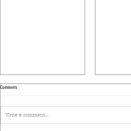
Comments
Write a comment...