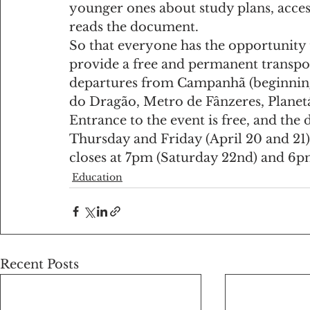
younger ones about study plans, access
reads the document.
So that everyone has the opportunity t
provide a free and permanent transpo
departures from Campanhã (beginning 
do Dragão, Metro de Fânzeres, Planetá
Entrance to the event is free, and th
Thursday and Friday (April 20 and 21).
closes at 7pm (Saturday 22nd) and 6p
Education
Recent Posts