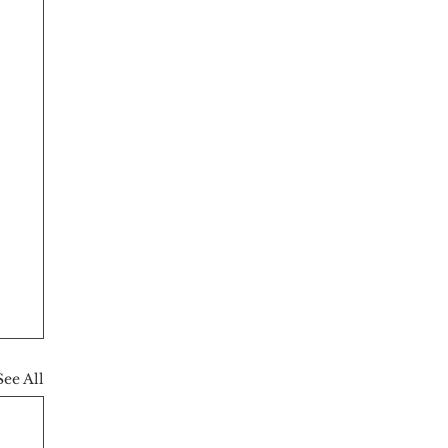
See All