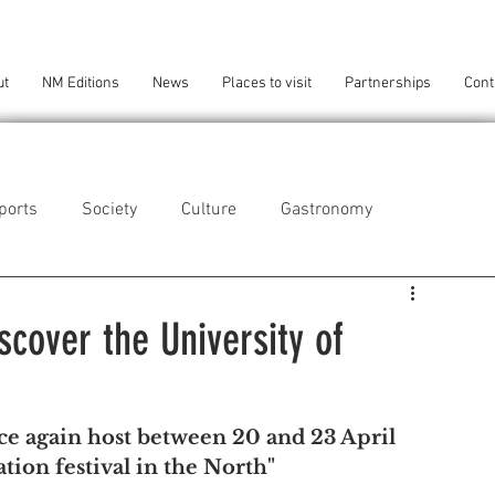
ut
NM Editions
News
Places to visit
Partnerships
Cont
ports
Society
Culture
Gastronomy
als
Technology
scover the University of
eça da Palmeira
Perafita/Lavra/Santa Cruz do Bispo
e again host between 20 and 23 April 
tion festival in the North"