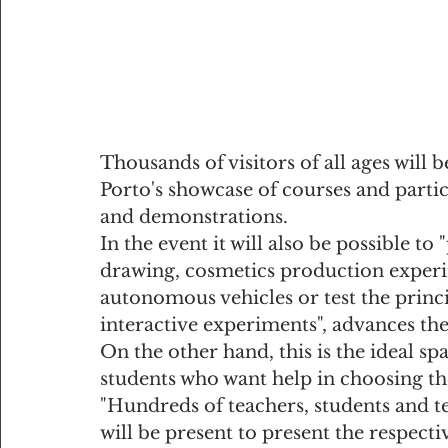
Thousands of visitors of all ages will b
Porto's showcase of courses and partic
and demonstrations.
In the event it will also be possible to
drawing, cosmetics production experim
autonomous vehicles or test the princi
interactive experiments", advances the
On the other hand, this is the ideal s
students who want help in choosing th
"Hundreds of teachers, students and t
will be present to present the respecti