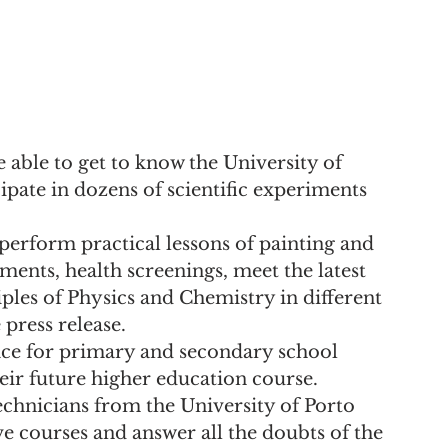
e able to get to know the University of 
ipate in dozens of scientific experiments 
 "perform practical lessons of painting and 
ents, health screenings, meet the latest 
ples of Physics and Chemistry in different 
 press release.
pace for primary and secondary school 
eir future higher education course. 
echnicians from the University of Porto 
ve courses and answer all the doubts of the 