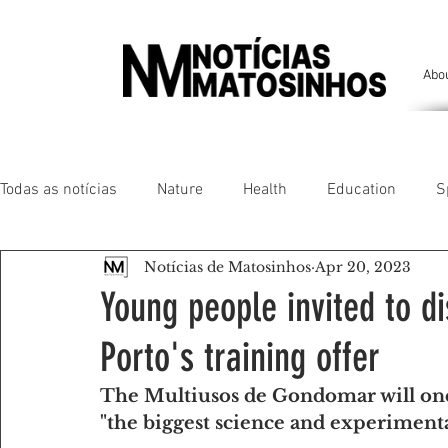
Abo
Todas as notícias
Nature
Health
Education
S
Notícias de Matosinhos
Apr 20, 2023
People of our land
Chronicles
Comfort
Anim
Young people invited to di
Porto's training offer
Senhora da Hora/ São Mamede Infesta
Matosinhos/ L
The Multiusos de Gondomar will onc
"the biggest science and experimenta
Environment