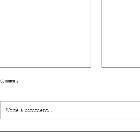
Comments
Write a comment...
Efanor School in 3rd place in the Schools
Matosinhos supp
Ranking
of Technology Ce