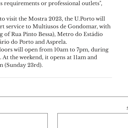
 requirements or professional outlets", 
o visit the Mostra 2023, the U.Porto will 
rt service to Multiusos de Gondomar, with 
of Rua Pinto Bessa), Metro do Estádio 
rio do Porto and Asprela.
e doors will open from 10am to 7pm, during 
 At the weekend, it opens at 11am and 
m (Sunday 23rd).