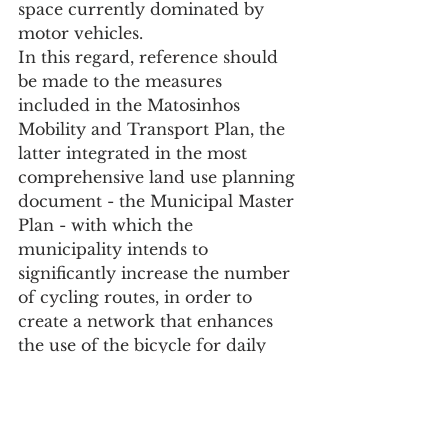
space currently dominated by 
motor vehicles.
In this regard, reference should 
be made to the measures 
included in the Matosinhos 
Mobility and Transport Plan, the 
latter integrated in the most 
comprehensive land use planning 
document - the Municipal Master 
Plan - with which the 
municipality intends to 
significantly increase the number 
of cycling routes, in order to 
create a network that enhances 
the use of the bicycle for daily 
travel in the places of the 
municipality with the highest 
population density and 
equipment of public interest.