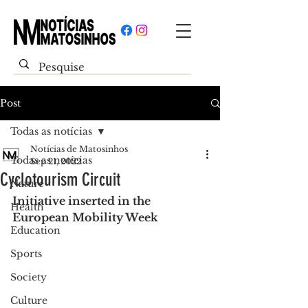
Post
Todas as notícias
Notícias de Matosinhos
Todas as notícias
Sep 21, 2022
Cyclotourism Circuit
Nature
Initiative inserted in the 
Health
European Mobility Week
Education
Sports
Society
Culture