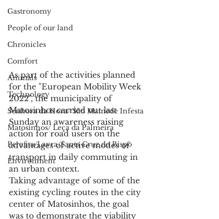
Gastronomy
People of our land
Chronicles
Comfort
As part of the activities planned 
Animals
for the "European Mobility Week 
Technology
2022", the municipality of 
Matosinhos carried out last 
Senhora da Hora/ São Mamede Infesta
Sunday an awareness raising 
Matosinhos/ Leça da Palmeira
action for road users on the 
Perafita/Lavra/Santa Cruz do Bispo
advantages of active modes of 
transport in daily commuting in 
Environment
an urban context.
Taking advantage of some of the 
existing cycling routes in the city 
center of Matosinhos, the goal 
was to demonstrate the viability 