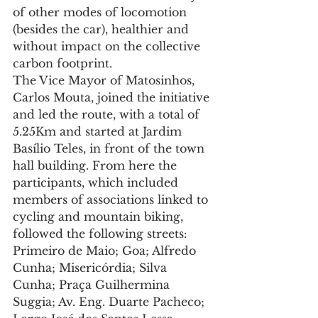
of other modes of locomotion 
(besides the car), healthier and 
without impact on the collective 
carbon footprint.
The Vice Mayor of Matosinhos, 
Carlos Mouta, joined the initiative 
and led the route, with a total of 
5.25Km and started at Jardim 
Basílio Teles, in front of the town 
hall building. From here the 
participants, which included 
members of associations linked to 
cycling and mountain biking, 
followed the following streets: 
Primeiro de Maio; Goa; Alfredo 
Cunha; Misericórdia; Silva 
Cunha; Praça Guilhermina 
Suggia; Av. Eng. Duarte Pacheco; 