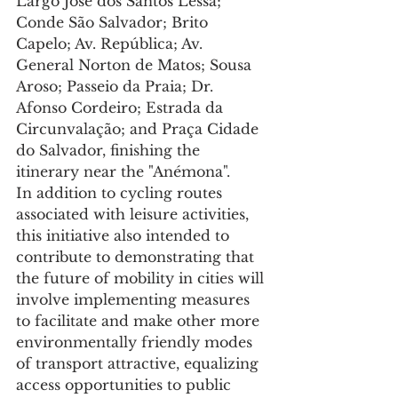
Largo José dos Santos Lessa; 
Conde São Salvador; Brito 
Capelo; Av. República; Av. 
General Norton de Matos; Sousa 
Aroso; Passeio da Praia; Dr. 
Afonso Cordeiro; Estrada da 
Circunvalação; and Praça Cidade 
do Salvador, finishing the 
itinerary near the "Anémona".
In addition to cycling routes 
associated with leisure activities, 
this initiative also intended to 
contribute to demonstrating that 
the future of mobility in cities will 
involve implementing measures 
to facilitate and make other more 
environmentally friendly modes 
of transport attractive, equalizing 
access opportunities to public 