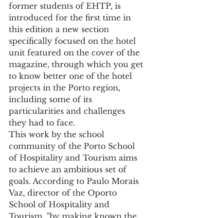
former students of EHTP, is 
introduced for the first time in 
this edition a new section 
specifically focused on the hotel 
unit featured on the cover of the 
magazine, through which you get 
to know better one of the hotel 
projects in the Porto region, 
including some of its 
particularities and challenges 
they had to face.
This work by the school 
community of the Porto School 
of Hospitality and Tourism aims 
to achieve an ambitious set of 
goals. According to Paulo Morais 
Vaz, director of the Oporto 
School of Hospitality and 
Tourism, "by making known the 