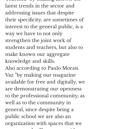
latest trends in the sector and 
addressing issues that despite 
their specificity, are sometimes of 
interest to the general public, is a 
way we have to not only 
strengthen the joint work of 
students and teachers, but also to 
make known our aggregate 
knowledge and skills.
Also according to Paulo Morais 
Vaz "by making our magazine 
available for free and digitally, we 
are demonstrating our openness 
to the professional community, as 
well as to the community in 
general, since despite being a 
public school we are also an 
organization with spaces that we 