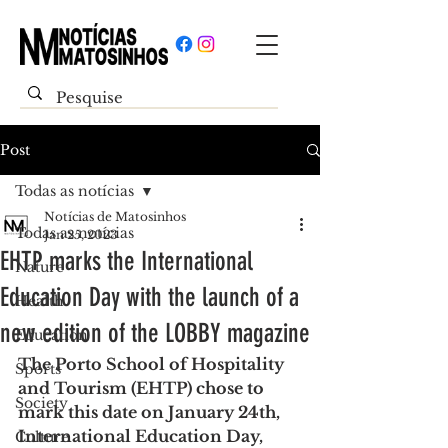
Post
Todas as notícias
Notícias de Matosinhos
Todas as notícias
Jan 25, 2023
EHTP marks the International
Nature
Education Day with the launch of a
Health
new edition of the LOBBY magazine
Education
The Porto School of Hospitality 
Sports
and Tourism (EHTP) chose to 
Society
mark this date on January 24th, 
International Education Day, 
Culture