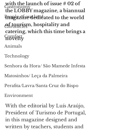
with the launch of issue # 02 of 
Gastronomy
the LOBBY magazine, a biannual 
People of our land
magazine dedicated to the world 
of tourism, hospitality and 
Chronicles
catering, which this time brings a 
Comfort
novelty
Animals
Technology
Senhora da Hora/ São Mamede Infesta
Matosinhos/ Leça da Palmeira
Perafita/Lavra/Santa Cruz do Bispo
Environment
With the editorial by Luís Araújo, 
President of Turismo de Portugal, 
in this magazine designed and 
written by teachers, students and 