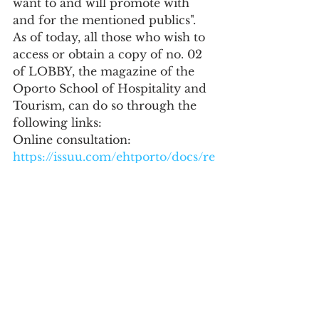
want to and will promote with 
and for the mentioned publics".
As of today, all those who wish to 
access or obtain a copy of no. 02 
of LOBBY, the magazine of the 
Oporto School of Hospitality and 
Tourism, can do so through the 
following links:
Online consultation:
https://issuu.com/ehtporto/docs/re
vista-lobby-02-ehtp-2023-
original-online
Education
See All
Recent Posts