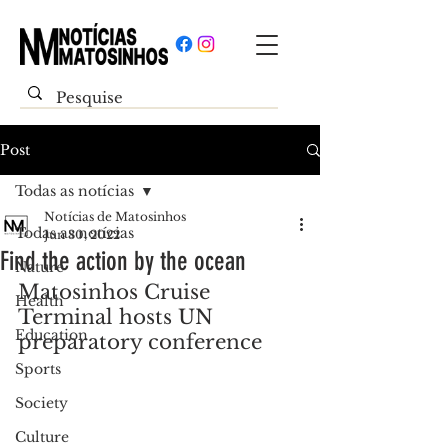
Post
Todas as notícias
Notícias de Matosinhos
Todas as notícias
Jun 30, 2022
Find the action by the ocean
Nature
Matosinhos Cruise 
Health
Terminal hosts UN 
Education
preparatory conference
Sports
Society
Culture