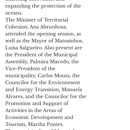
expanding the protection of the 
oceans.
The Minister of Territorial 
Cohesion, Ana Abrunhosa, 
attended the opening session, as 
well as the Mayor of Matosinhos, 
Luísa Salgueiro. Also present are 
the President of the Municipal 
Assembly, Palmira Macedo, the 
Vice-President of the 
municipality, Carlos Mouta, the 
Councilor for the Environment 
and Energy Transition, Manuela 
Álvares, and the Councilor for the 
Promotion and Support of 
Activities in the Areas of 
Economic Development and 
Tourism, Martha Pontes.