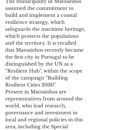
The municipality of Matosinhos 
assumed the commitment to 
build and implement a coastal 
resilience strategy, which 
safeguards the maritime heritage, 
which protects the populations 
and the territory. It is recalled 
that Matosinhos recently became 
the first city in Portugal to be 
distinguished by the UN as a 
“Resilient Hub”, within the scope 
of the campaign “Building 
Resilient Cities 2030”.
Present in Matosinhos are 
representatives from around the 
world, who lead research, 
governance and investment in 
local and regional policies in this 
area, including the Special 