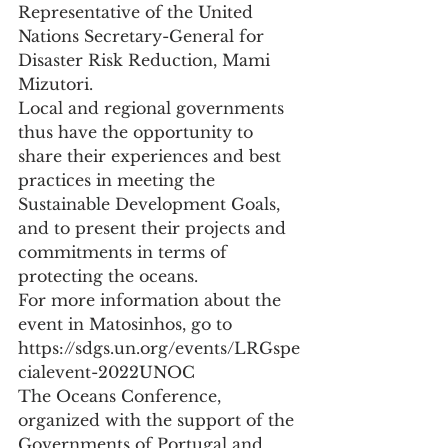
Representative of the United 
Nations Secretary-General for 
Disaster Risk Reduction, Mami 
Mizutori.
Local and regional governments 
thus have the opportunity to 
share their experiences and best 
practices in meeting the 
Sustainable Development Goals, 
and to present their projects and 
commitments in terms of 
protecting the oceans.
For more information about the 
event in Matosinhos, go to 
https://sdgs.un.org/events/LRGspe
cialevent-2022UNOC
The Oceans Conference, 
organized with the support of the 
Governments of Portugal and 