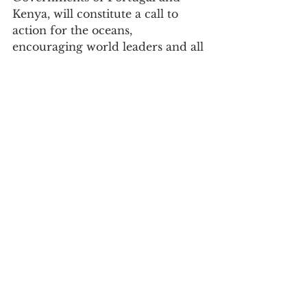
Kenya, will constitute a call to 
action for the oceans, 
encouraging world leaders and all 
decision-makers to increase 
ambition, mobilize partnerships 
and increase investment in 
scientific and innovative 
approaches. , as well as 
employing nature-based solutions 
to reverse the decline in ocean 
health.
See All
Recent Posts