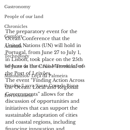
Gastronomy
People of our land
Chronicles
The preparatory event for the 
Comfort
Ocean Conference that the 
United Nations (UN) will hold in 
Animals
Portugal, from June 27 to July 1, 
Technology
in Lisbon, took place on the 25th 
Senhora da Hora/ São Mamede Infesta
of June at the Cruise Terminal of 
the Port of Leixões.
Matosinhos/ Leça da Palmeira
The event “Finding Action Across 
Perafita/Lavra/Santa Cruz do Bispo
the Ocean: Local and Regional 
Governments” allows for the 
Environment
discussion of opportunities and 
initiatives that can support the 
sustainable adaptation of cities 
and coastal regions, including 
financing innovation and 