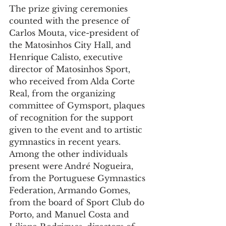
The prize giving ceremonies 
counted with the presence of 
Carlos Mouta, vice-president of 
the Matosinhos City Hall, and 
Henrique Calisto, executive 
director of Matosinhos Sport, 
who received from Alda Corte 
Real, from the organizing 
committee of Gymsport, plaques 
of recognition for the support 
given to the event and to artistic 
gymnastics in recent years.
Among the other individuals 
present were André Nogueira, 
from the Portuguese Gymnastics 
Federation, Armando Gomes, 
from the board of Sport Club do 
Porto, and Manuel Costa and 