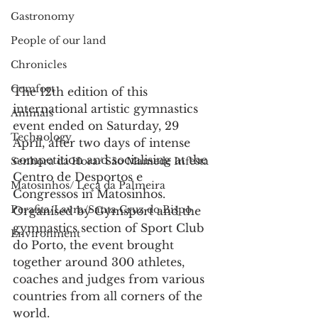
Gastronomy
People of our land
Chronicles
Comfort
The 12th edition of this 
international artistic gymnastics 
Animals
event ended on Saturday, 29 
Technology
April, after two days of intense 
competition and socialising at the 
Senhora da Hora/ São Mamede Infesta
Centro de Desportos e 
Matosinhos/ Leça da Palmeira
Congressos in Matosinhos.
Perafita/Lavra/Santa Cruz do Bispo
Organised by Gymsport and the 
gymnastics section of Sport Club 
Environment
do Porto, the event brought 
together around 300 athletes, 
coaches and judges from various 
countries from all corners of the 
world.