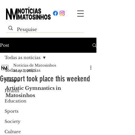
Post
Todas as notícias
Notícias de Matosinhos
Todas as notícias
May 3, 2023
Gymsport took place this weekend
Nature
Artistic Gymnastics in 
Health
Matosinhos
Education
Sports
Society
Culture