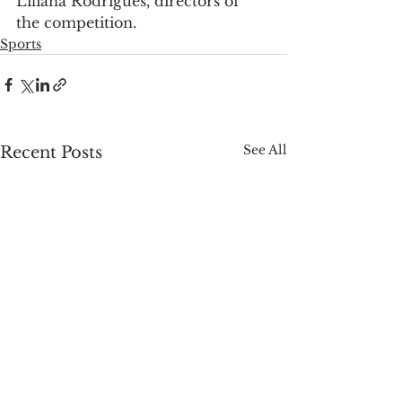
Liliana Rodrigues, directors of 
the competition.
Sports
See All
Recent Posts