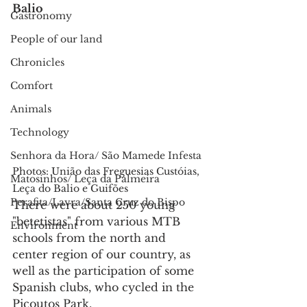
Balio
Gastronomy
People of our land
Chronicles
Comfort
Animals
Technology
Senhora da Hora/ São Mamede Infesta
Photos: União das Freguesias Custóias, 
Matosinhos/ Leça da Palmeira
Leça do Balio e Guifões
Perafita/Lavra/Santa Cruz do Bispo
There were about 250 young 
"betetistas" from various MTB 
Environment
schools from the north and 
center region of our country, as 
well as the participation of some 
Spanish clubs, who cycled in the 
Picoutos Park.