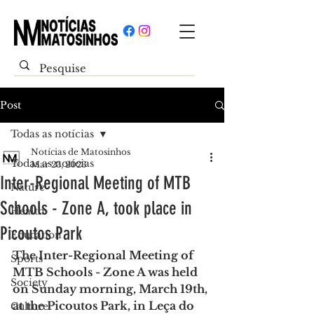
Post
Todas as notícias
Notícias de Matosinhos
Todas as notícias
Mar 23, 2023
Inter-Regional Meeting of MTB
Nature
Schools - Zone A, took place in
Health
Picoutos Park
Education
The Inter-Regional Meeting of 
Sports
MTB Schools - Zone A was held 
Society
on Sunday morning, March 19th, 
at the Picoutos Park, in Leça do 
Culture