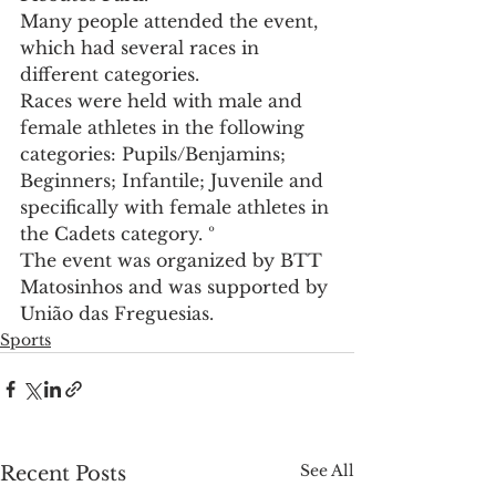
Many people attended the event, 
which had several races in 
different categories.
Races were held with male and 
female athletes in the following 
categories: Pupils/Benjamins; 
Beginners; Infantile; Juvenile and 
specifically with female athletes in 
the Cadets category. º
The event was organized by BTT 
Matosinhos and was supported by 
União das Freguesias.
Sports
See All
Recent Posts