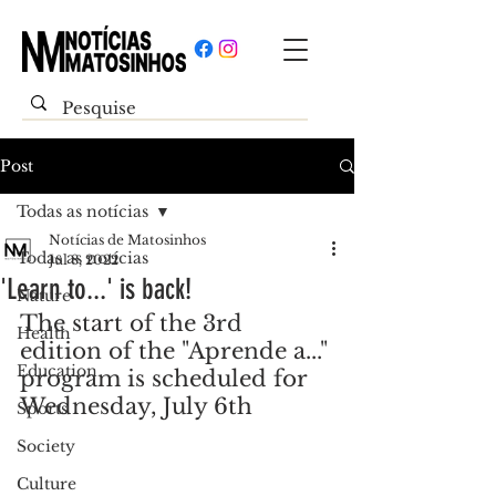
Post
Todas as notícias
Notícias de Matosinhos
Todas as notícias
Jul 8, 2022
'Learn to...' is back!
Nature
The start of the 3rd 
Health
edition of the "Aprende a..." 
Education
program is scheduled for 
Wednesday, July 6th
Sports
Society
Culture