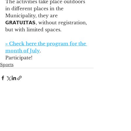
The activities take place outdoors 
in different places in the 
Municipality, they are 
𝗚𝗥𝗔𝗧𝗨𝗜𝗧𝗔𝗦, without registration, 
but with limited spaces.
» Check here the program for the 
month of July
. 
Participate!
Sports
See All
Recent Posts