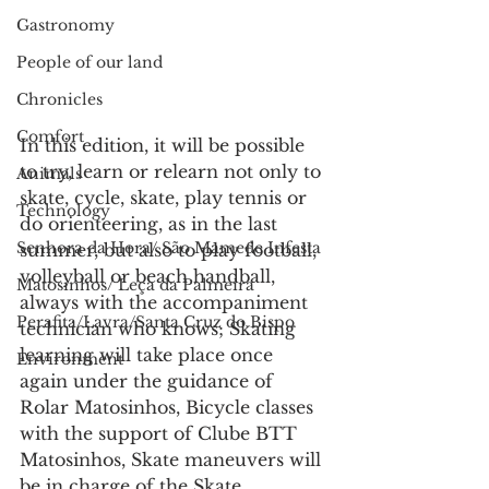
Gastronomy
People of our land
Chronicles
Comfort
In this edition, it will be possible 
to try, learn or relearn not only to 
Animals
skate, cycle, skate, play tennis or 
Technology
do orienteering, as in the last 
Senhora da Hora/ São Mamede Infesta
summer, but also to play football, 
volleyball or beach handball, 
Matosinhos/ Leça da Palmeira
always with the accompaniment 
Perafita/Lavra/Santa Cruz do Bispo
technician who knows; Skating 
learning will take place once 
Environment
again under the guidance of 
Rolar Matosinhos, Bicycle classes 
with the support of Clube BTT 
Matosinhos, Skate maneuvers will 
be in charge of the Skate 