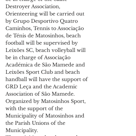
Destroyer Association, 
Orienteering will be carried out 
by Grupo Desportivo Quatro 
Caminhos, Tennis to Associação 
de Ténis de Matosinhos, beach 
football will be supervised by 
Leixões SC, beach volleyball will 
be in charge of Associação 
Académica de São Mamede and 
Leixões Sport Club and beach 
handball will have the support of 
GRD Leça and the Academic 
Association of São Mamede.
Organized by Matosinhos Sport, 
with the support of the 
Municipality of Matosinhos and 
the Parish Unions of the 
Municipality.