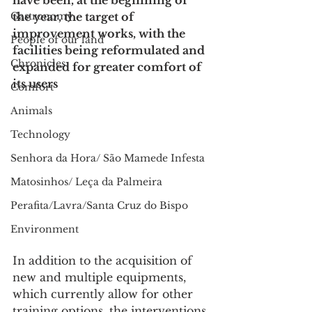
have been, at the beginning of 
Gastronomy
the year, the target of 
improvement works, with the 
People of our land
facilities being reformulated and 
Chronicles
expanded for greater comfort of 
its users
Comfort
Animals
Technology
Senhora da Hora/ São Mamede Infesta
Matosinhos/ Leça da Palmeira
Perafita/Lavra/Santa Cruz do Bispo
Environment
In addition to the acquisition of 
new and multiple equipments, 
which currently allow for other 
training options, the interventions 