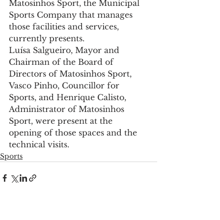
Matosinhos Sport, the Municipal 
Sports Company that manages 
those facilities and services, 
currently presents.
Luísa Salgueiro, Mayor and 
Chairman of the Board of 
Directors of Matosinhos Sport, 
Vasco Pinho, Councillor for 
Sports, and Henrique Calisto, 
Administrator of Matosinhos 
Sport, were present at the 
opening of those spaces and the 
technical visits.
Sports
See All
Recent Posts