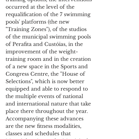
occurred at the level of the 
requalification of the 7 swimming 
pools' platforms (the new 
"Training Zones"), of the studios 
of the municipal swimming pools 
of Perafita and Custóias, in the 
improvement of the weight-
training room and in the creation 
of a new space in the Sports and 
Congress Centre, the "House of 
Selections", which is now better 
equipped and able to respond to 
the multiple events of national 
and international nature that take 
place there throughout the year. 
Accompanying these advances 
are the new fitness modalities, 
classes and schedules that 