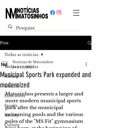
Post
Todas as notícias
Notícias de Matosinhos
Todas as notícias
Feb 13, 2023
Municipal Sports Park expanded and
Nature
modernized
Health
Matosinhos presents a larger and 
Education
more modern municipal sports 
Sports
park after the municipal 
swimming pools and the various 
Society
poles of the "MS Fit" gymnasium 
Culture