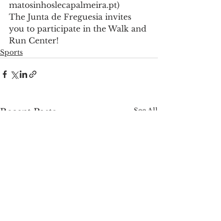
matosinhoslecapalmeira.pt)
The Junta de Freguesia invites 
you to participate in the Walk and 
Run Center!
Sports
See All
Recent Posts