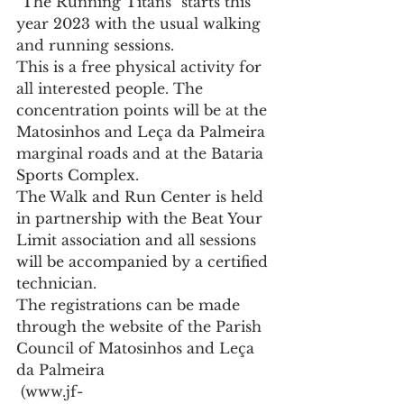
"The Running Titans" starts this 
year 2023 with the usual walking 
and running sessions.
This is a free physical activity for 
all interested people. The 
concentration points will be at the 
Matosinhos and Leça da Palmeira 
marginal roads and at the Bataria 
Sports Complex.
The Walk and Run Center is held 
in partnership with the Beat Your 
Limit association and all sessions 
will be accompanied by a certified 
technician.
The registrations can be made 
through the website of the Parish 
Council of Matosinhos and Leça 
da Palmeira
 (www.jf-