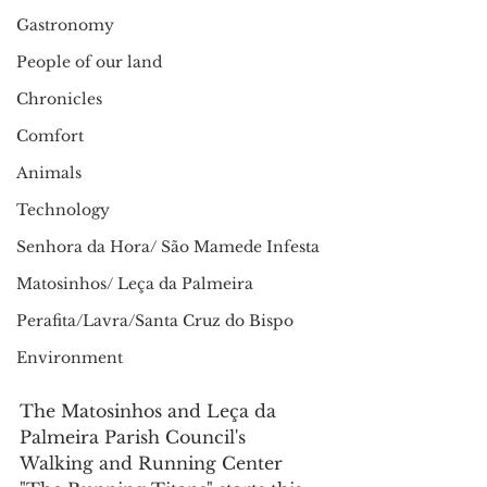
Gastronomy
People of our land
Chronicles
Comfort
Animals
Technology
Senhora da Hora/ São Mamede Infesta
Matosinhos/ Leça da Palmeira
Perafita/Lavra/Santa Cruz do Bispo
Environment
The Matosinhos and Leça da 
Palmeira Parish Council's 
Walking and Running Center 