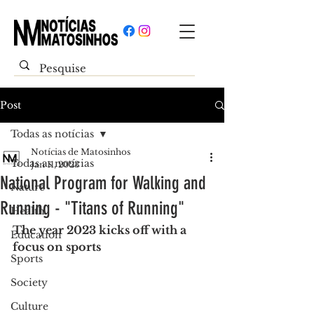
Post
Todas as notícias
Notícias de Matosinhos
Todas as notícias
Jan 11, 2023
National Program for Walking and
Nature
Running - "Titans of Running"
Health
The year 2023 kicks off with a 
Education
focus on sports
Sports
Society
Culture