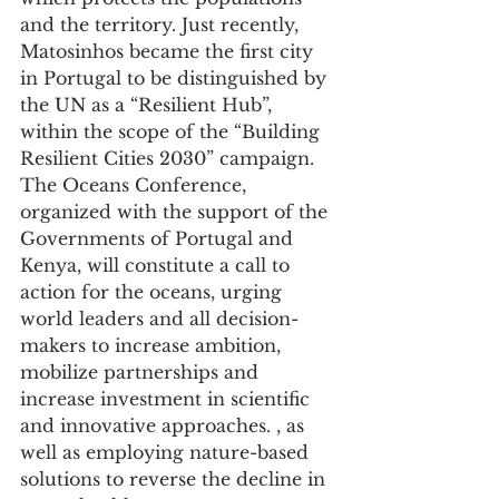
and the territory. Just recently, 
Matosinhos became the first city 
in Portugal to be distinguished by 
the UN as a “Resilient Hub”, 
within the scope of the “Building 
Resilient Cities 2030” campaign.
The Oceans Conference, 
organized with the support of the 
Governments of Portugal and 
Kenya, will constitute a call to 
action for the oceans, urging 
world leaders and all decision-
makers to increase ambition, 
mobilize partnerships and 
increase investment in scientific 
and innovative approaches. , as 
well as employing nature-based 
solutions to reverse the decline in 