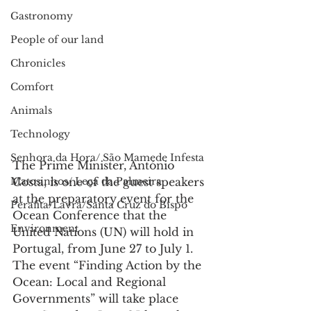
Gastronomy
People of our land
Chronicles
Comfort
Animals
Technology
Senhora da Hora/ São Mamede Infesta
The Prime Minister, António 
Matosinhos/ Leça da Palmeira
Costa, is one of the guest speakers 
at the preparatory event for the 
Perafita/Lavra/Santa Cruz do Bispo
Ocean Conference that the 
Environment
United Nations (UN) will hold in 
Portugal, from June 27 to July 1.
The event “Finding Action by the 
Ocean: Local and Regional 
Governments” will take place 