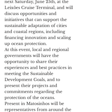
next Saturday, June 25th, at the 
Leixões Cruise Terminal, and will 
discuss opportunities and 
initiatives that can support the 
sustainable adaptation of cities 
and coastal regions, including 
financing innovation and scaling 
up ocean protection.
At this event, local and regional 
governments will have the 
opportunity to share their 
experiences and best practices in 
meeting the Sustainable 
Development Goals, and to 
present their projects and 
commitments regarding the 
protection of the oceans.
Present in Matosinhos will be 
representatives from around the 