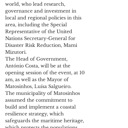
world, who lead research, 
governance and investment in 
local and regional policies in this 
area, including the Special 
Representative of the United 
Nations Secretary-General for 
Disaster Risk Reduction, Mami 
Mizutori.
The Head of Government, 
António Costa, will be at the 
opening session of the event, at 10 
am, as well as the Mayor of 
Matosinhos, Luísa Salgueiro.
The municipality of Matosinhos 
assumed the commitment to 
build and implement a coastal 
resilience strategy, which 
safeguards the maritime heritage, 
which protects the populations 