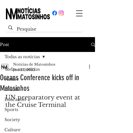
Post
Todas as notícias
Notícias de Matosinhos
Todas as notícias
Jun 23, 2022
Oceans Conference kicks off in
Nature
Matosinhos
Health
UN preparatory event at 
Education
the Cruise Terminal
Sports
Society
Culture