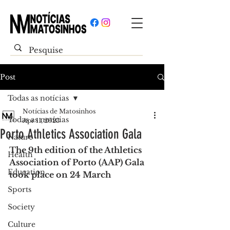
Post
Todas as notícias
Notícias de Matosinhos
Todas as notícias
Apr 11, 2023
Porto Athletics Association Gala
Nature
The 9th edition of the Athletics 
Health
Association of Porto (AAP) Gala 
Education
took place on 24 March
Sports
Society
Culture