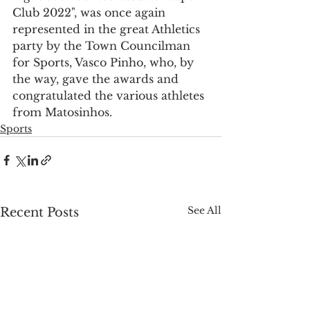
Club 2022", was once again 
represented in the great Athletics 
party by the Town Councilman 
for Sports, Vasco Pinho, who, by 
the way, gave the awards and 
congratulated the various athletes 
from Matosinhos.
Sports
See All
Recent Posts