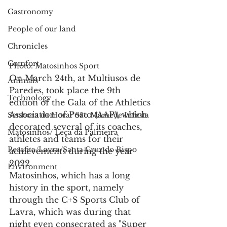
Gastronomy
People of our land
Chronicles
Comfort
Photo: Matosinhos Sport
On March 24th, at Multiusos de 
Animals
Paredes, took place the 9th 
Technology
edition of the Gala of the Athletics 
Association of Porto (AAP), which 
Senhora da Hora/ São Mamede Infesta
decorated several of its coaches, 
Matosinhos/ Leça da Palmeira
athletes and teams for their 
Perafita/Lavra/Santa Cruz do Bispo
achievements during the year 
2022.
Environment
Matosinhos, which has a long 
history in the sport, namely 
through the C+S Sports Club of 
Lavra, which was during that 
night even consecrated as "Super 