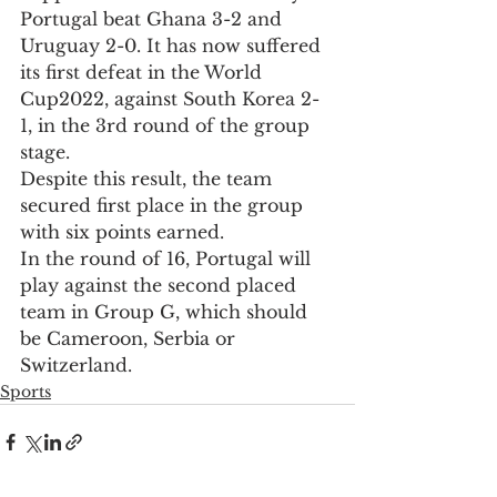
Portugal beat Ghana 3-2 and 
Uruguay 2-0. It has now suffered 
its first defeat in the World 
Cup2022, against South Korea 2-
1, in the 3rd round of the group 
stage.
Despite this result, the team 
secured first place in the group 
with six points earned. 
In the round of 16, Portugal will 
play against the second placed 
team in Group G, which should 
be Cameroon, Serbia or 
Switzerland.
Sports