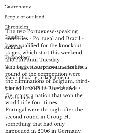
Gastronomy
People of our land
Chronicles
The two Portuguese-speaking 
Comfort
countries - Portugal and Brazil - 
have qualified for the knockout 
Animals
stages, which start this weekend 
Technology
and run until Tuesday.
The biggest surprises in this first 
Senhora da Hora/ São Mamede Infesta
round of the competition were 
Matosinhos/ Leça da Palmeira
the eliminations of Belgium, third-
Perafita/Lavra/Santa Cruz do Bispo
placed in 2018 in Russia, and 
Germany, a nation that won the 
Environment
world title four times.
Portugal were through after the 
second round in Group H, 
something that had only 
happened in 2006 in Germany. 