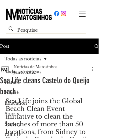
Post
Todas as notícias
Notícias de Matosinhos
Todas as notícias
Jun 13, 2022
Sea Life cleans Castelo do Queijo
Nature
beach
Health
Sea Life joins the Global 
Education
Beach Clean Event 
Sports
initiative to clean the 
beaches of more than 50 
Society
locations, from Sidney to 
Culture