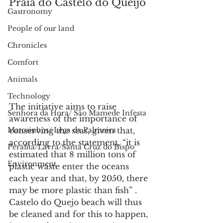
Praia do Castelo do Queijo
Gastronomy
People of our land
Chronicles
Comfort
Animals
Technology
The initiative aims to raise 
Senhora da Hora/ São Mamede Infesta
awareness of the importance of 
conserving the seas, given that, 
Matosinhos/ Leça da Palmeira
according to the statement, “it is 
Perafita/Lavra/Santa Cruz do Bispo
estimated that 8 million tons of 
Environment
plastic waste enter the oceans 
each year and that, by 2050, there 
may be more plastic than fish” .
Castelo do Quejo beach will thus 
be cleaned and for this to happen, 