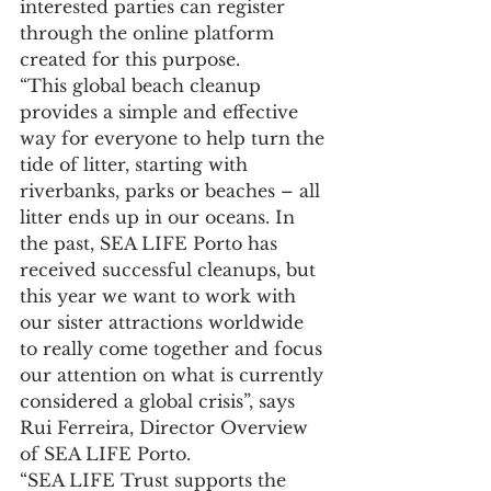
interested parties can register 
through the online platform 
created for this purpose.
“This global beach cleanup 
provides a simple and effective 
way for everyone to help turn the 
tide of litter, starting with 
riverbanks, parks or beaches – all 
litter ends up in our oceans. In 
the past, SEA LIFE Porto has 
received successful cleanups, but 
this year we want to work with 
our sister attractions worldwide 
to really come together and focus 
our attention on what is currently 
considered a global crisis”, says 
Rui Ferreira, Director Overview 
of SEA LIFE Porto.
“SEA LIFE Trust supports the 