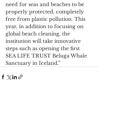
need for seas and beaches to be 
properly protected, completely 
free from plastic pollution. This 
year, in addition to focusing on 
global beach cleaning, the 
institution will take innovative 
steps such as opening the first 
SEA LIFE TRUST Beluga Whale 
Sanctuary in Iceland.”
See All
Recent Posts