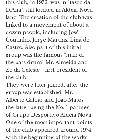
this club, in 1972, was in "tasco da 
D.Ana", still located in Aldeia Nova 
lane. The creation of the club was 
linked to a movement of about a 
dozen people, including José 
Coutinho, Jorge Martins, Lina de 
Castro. Also part of this initial 
group was the famous "man of 
the bass drum" Mr. Almeida and 
Zé da Celeste - first president of 
the club.
They were later joined, after the 
group was established, Mr. 
Alberto Caldas and João Matos - 
the latter being the No. 1 partner 
of Grupo Desportivo Aldeia Nova.
One of the most important points 
of the club appeared around 1974, 
with the beginning of the works 