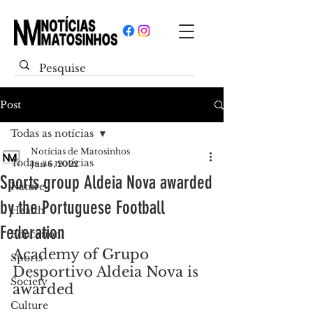
Post
Todas as notícias
Notícias de Matosinhos
Todas as notícias
Jun 6, 2022
Sports group Aldeia Nova awarded
Nature
by the Portuguese Football
Health
Federation
Education
Academy of Grupo 
Sports
Desportivo Aldeia Nova is 
Society
awarded
Culture