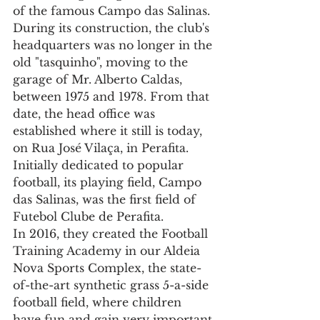
of the famous Campo das Salinas. 
During its construction, the club's 
headquarters was no longer in the 
old "tasquinho", moving to the 
garage of Mr. Alberto Caldas, 
between 1975 and 1978. From that 
date, the head office was 
established where it still is today, 
on Rua José Vilaça, in Perafita.
Initially dedicated to popular 
football, its playing field, Campo 
das Salinas, was the first field of 
Futebol Clube de Perafita.
In 2016, they created the Football 
Training Academy in our Aldeia 
Nova Sports Complex, the state-
of-the-art synthetic grass 5-a-side 
football field, where children 
have fun and gain very important 