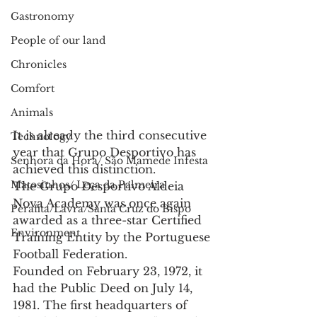
Gastronomy
People of our land
Chronicles
Comfort
Animals
It is already the third consecutive 
Technology
year that Grupo Desportivo has 
Senhora da Hora/ São Mamede Infesta
achieved this distinction.
Matosinhos/ Leça da Palmeira
The Grupo Desportivo Aldeia 
Nova Academy was once again 
Perafita/Lavra/Santa Cruz do Bispo
awarded as a three-star Certified 
Environment
Training Entity by the Portuguese 
Football Federation.
Founded on February 23, 1972, it 
had the Public Deed on July 14, 
1981. The first headquarters of 