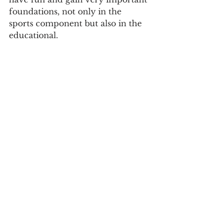
foundations, not only in the 
sports component but also in the 
educational.
Sports
See All
Recent Posts