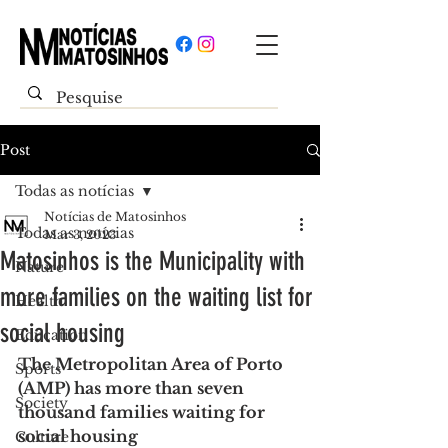
Post
Todas as notícias
Notícias de Matosinhos
Todas as notícias
Mar 3, 2023
Matosinhos is the Municipality with
Nature
more families on the waiting list for
Health
social housing
Education
The Metropolitan Area of Porto 
Sports
(AMP) has more than seven 
Society
thousand families waiting for 
social housing
Culture