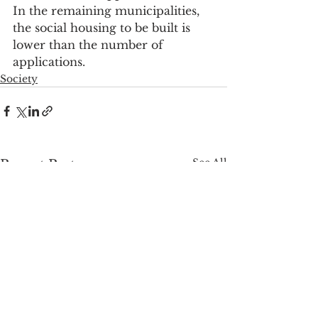
In the remaining municipalities, 
the social housing to be built is 
lower than the number of 
applications.
Society
See All
Recent Posts