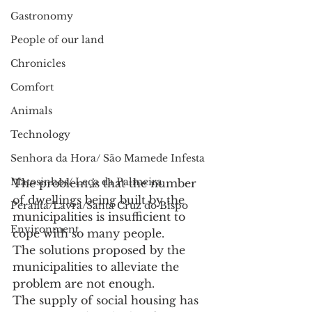
Gastronomy
People of our land
Chronicles
Comfort
Animals
Technology
Senhora da Hora/ São Mamede Infesta
Matosinhos/ Leça da Palmeira
The problem is that the number 
of dwellings being built by the 
Perafita/Lavra/Santa Cruz do Bispo
municipalities is insufficient to 
Environment
cope with so many people.
The solutions proposed by the 
municipalities to alleviate the 
problem are not enough.
The supply of social housing has 