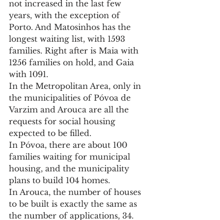
not increased in the last few 
years, with the exception of 
Porto. And Matosinhos has the 
longest waiting list, with 1593 
families. Right after is Maia with 
1256 families on hold, and Gaia 
with 1091.
In the Metropolitan Area, only in 
the municipalities of Póvoa de 
Varzim and Arouca are all the 
requests for social housing 
expected to be filled.
In Póvoa, there are about 100 
families waiting for municipal 
housing, and the municipality 
plans to build 104 homes.
In Arouca, the number of houses 
to be built is exactly the same as 
the number of applications, 34.