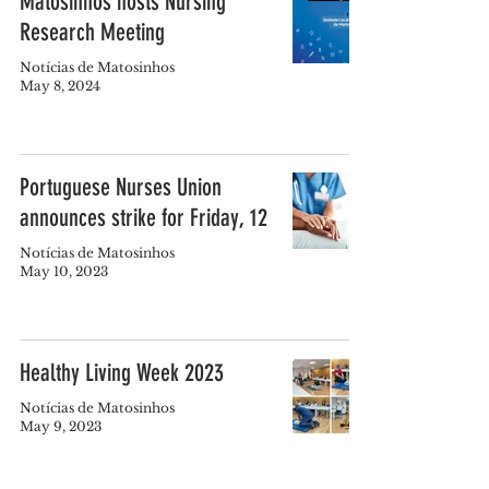
Matosinhos hosts Nursing
Research Meeting
Notícias de Matosinhos
May 8, 2024
Portuguese Nurses Union
announces strike for Friday, 12
Notícias de Matosinhos
May 10, 2023
Healthy Living Week 2023
Notícias de Matosinhos
May 9, 2023