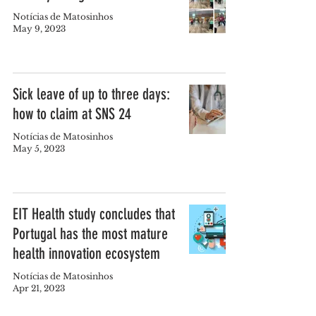
Notícias de Matosinhos
May 9, 2023
Sick leave of up to three days:
how to claim at SNS 24
Notícias de Matosinhos
May 5, 2023
EIT Health study concludes that
Portugal has the most mature
health innovation ecosystem
Notícias de Matosinhos
Apr 21, 2023