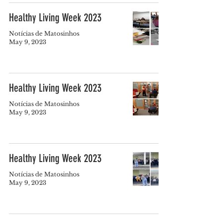
Healthy Living Week 2023
Notícias de Matosinhos
May 9, 2023
Healthy Living Week 2023
Notícias de Matosinhos
May 9, 2023
Healthy Living Week 2023
Notícias de Matosinhos
May 9, 2023