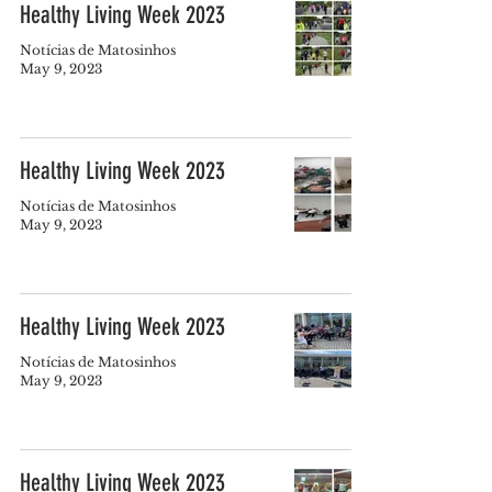
Healthy Living Week 2023
Notícias de Matosinhos
May 9, 2023
Healthy Living Week 2023
Notícias de Matosinhos
May 9, 2023
Healthy Living Week 2023
Notícias de Matosinhos
May 9, 2023
Healthy Living Week 2023